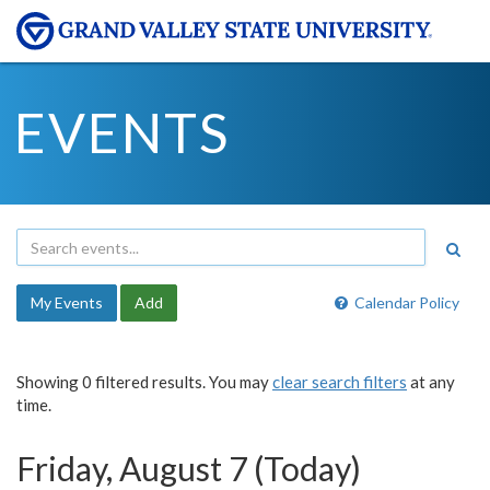
EVENTS
My Events
Add
Calendar Policy
Showing 0 filtered results. You may
clear search filters
at any
time.
Friday, August 7 (Today)