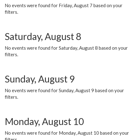
No events were found for Friday, August 7 based on your
filters.
Saturday, August 8
No events were found for Saturday, August 8 based on your
filters.
Sunday, August 9
No events were found for Sunday, August 9 based on your
filters.
Monday, August 10
No events were found for Monday, August 10 based on your
filters.