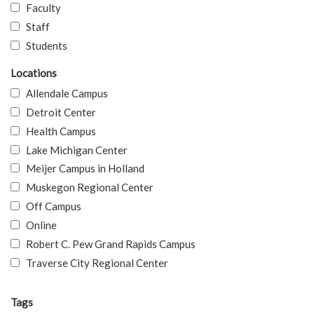
Faculty
Staff
Students
Locations
Allendale Campus
Detroit Center
Health Campus
Lake Michigan Center
Meijer Campus in Holland
Muskegon Regional Center
Off Campus
Online
Robert C. Pew Grand Rapids Campus
Traverse City Regional Center
Tags