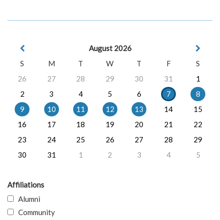
August 2026
S
M
T
W
T
F
S
26
27
28
29
30
31
1
2
3
4
5
6
7
8
9
10
11
12
13
14
15
16
17
18
19
20
21
22
23
24
25
26
27
28
29
30
31
1
2
3
4
5
Affiliations
Alumni
Community