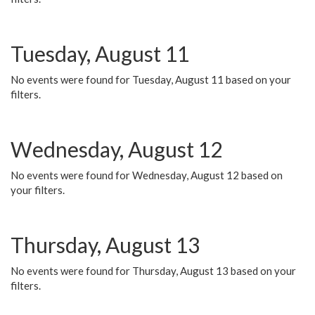
Tuesday, August 11
No events were found for Tuesday, August 11 based on your
filters.
Wednesday, August 12
No events were found for Wednesday, August 12 based on
your filters.
Thursday, August 13
No events were found for Thursday, August 13 based on your
filters.