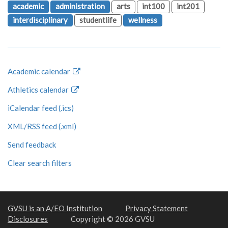
academic
administration
arts
int100
int201
interdisciplinary
studentlife
wellness
Academic calendar
Athletics calendar
iCalendar feed (.ics)
XML/RSS feed (.xml)
Send feedback
Clear search filters
GVSU is an A/EO Institution
Privacy Statement
Disclosures
Copyright © 2026 GVSU