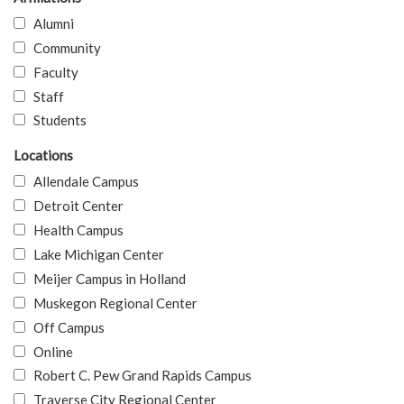
Alumni
Community
Faculty
Staff
Students
Locations
Allendale Campus
Detroit Center
Health Campus
Lake Michigan Center
Meijer Campus in Holland
Muskegon Regional Center
Off Campus
Online
Robert C. Pew Grand Rapids Campus
Traverse City Regional Center