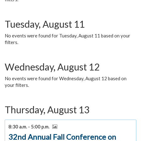
Tuesday, August 11
No events were found for Tuesday, August 11 based on your
filters.
Wednesday, August 12
No events were found for Wednesday, August 12 based on
your filters.
Thursday, August 13
8:30 a.m. - 5:00 p.m.
32nd Annual Fall Conference on