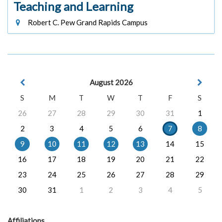
Teaching and Learning
Robert C. Pew Grand Rapids Campus
August 2026
S
M
T
W
T
F
S
26
27
28
29
30
31
1
2
3
4
5
6
7
8
9
10
11
12
13
14
15
16
17
18
19
20
21
22
23
24
25
26
27
28
29
30
31
1
2
3
4
5
Affiliations