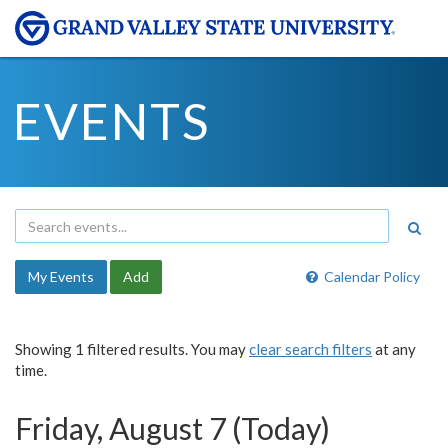
EVENTS
My Events
Add
Calendar Policy
Showing 1 filtered results. You may
clear search filters
at any
time.
Friday, August 7 (Today)