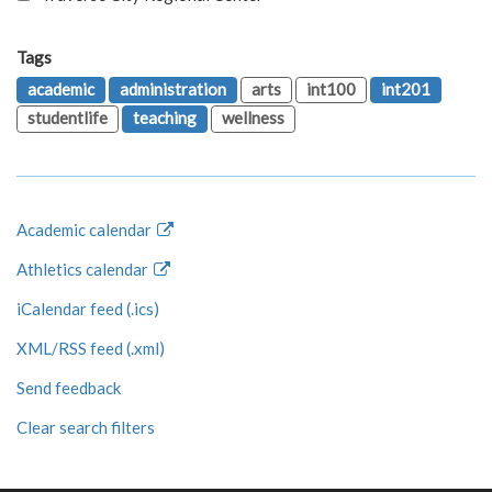
Tags
academic
administration
arts
int100
int201
studentlife
teaching
wellness
Academic calendar
Athletics calendar
iCalendar feed (.ics)
XML/RSS feed (.xml)
Send feedback
Clear search filters