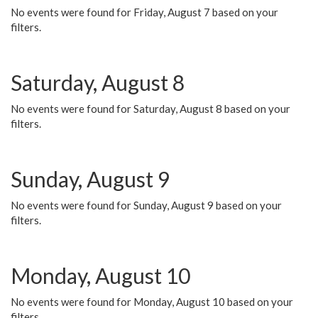
No events were found for Friday, August 7 based on your
filters.
Saturday, August 8
No events were found for Saturday, August 8 based on your
filters.
Sunday, August 9
No events were found for Sunday, August 9 based on your
filters.
Monday, August 10
No events were found for Monday, August 10 based on your
filters.