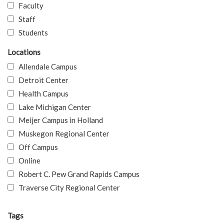
Faculty
Staff
Students
Locations
Allendale Campus
Detroit Center
Health Campus
Lake Michigan Center
Meijer Campus in Holland
Muskegon Regional Center
Off Campus
Online
Robert C. Pew Grand Rapids Campus
Traverse City Regional Center
Tags