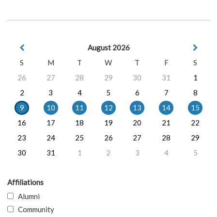
August 2026
S
M
T
W
T
F
S
26
27
28
29
30
31
1
2
3
4
5
6
7
8
9
10
11
12
13
14
15
16
17
18
19
20
21
22
23
24
25
26
27
28
29
30
31
1
2
3
4
5
Affiliations
Alumni
Community