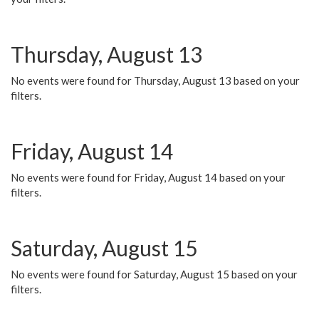
Thursday, August 13
No events were found for Thursday, August 13 based on your
filters.
Friday, August 14
No events were found for Friday, August 14 based on your
filters.
Saturday, August 15
No events were found for Saturday, August 15 based on your
filters.