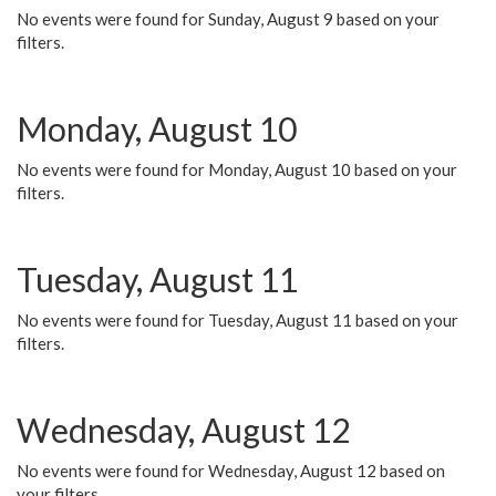
No events were found for Sunday, August 9 based on your
filters.
Monday, August 10
No events were found for Monday, August 10 based on your
filters.
Tuesday, August 11
No events were found for Tuesday, August 11 based on your
filters.
Wednesday, August 12
No events were found for Wednesday, August 12 based on
your filters.