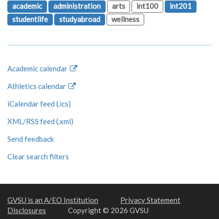
academic
administration
arts
int100
int201
studentlife
studyabroad
wellness
Academic calendar
Athletics calendar
iCalendar feed (.ics)
XML/RSS feed (.xml)
Send feedback
Clear search filters
GVSU is an A/EO Institution
Privacy Statement
Disclosures
Copyright © 2026 GVSU