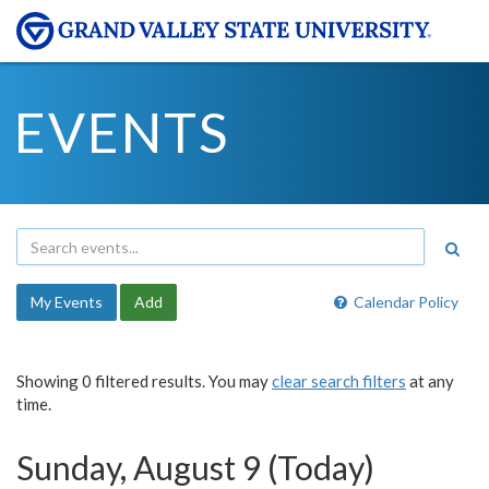
EVENTS
My Events
Add
Calendar Policy
Showing 0 filtered results. You may
clear search filters
at any
time.
Sunday, August 9 (Today)