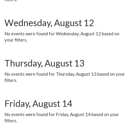
Wednesday, August 12
No events were found for Wednesday, August 12 based on
your filters.
Thursday, August 13
No events were found for Thursday, August 13 based on your
filters.
Friday, August 14
No events were found for Friday, August 14 based on your
filters.