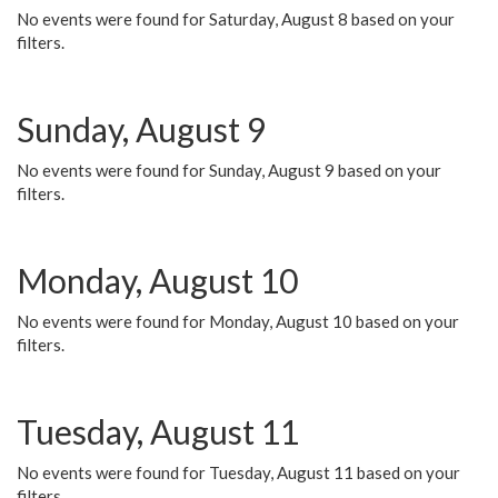
No events were found for Saturday, August 8 based on your
filters.
Sunday, August 9
No events were found for Sunday, August 9 based on your
filters.
Monday, August 10
No events were found for Monday, August 10 based on your
filters.
Tuesday, August 11
No events were found for Tuesday, August 11 based on your
filters.