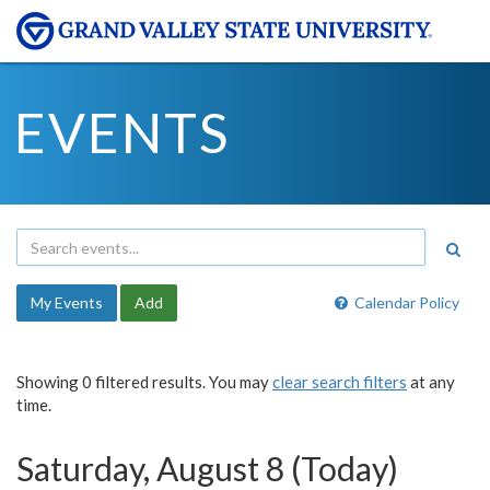
EVENTS
My Events
Add
Calendar Policy
Showing 0 filtered results. You may
clear search filters
at any
time.
Saturday, August 8 (Today)