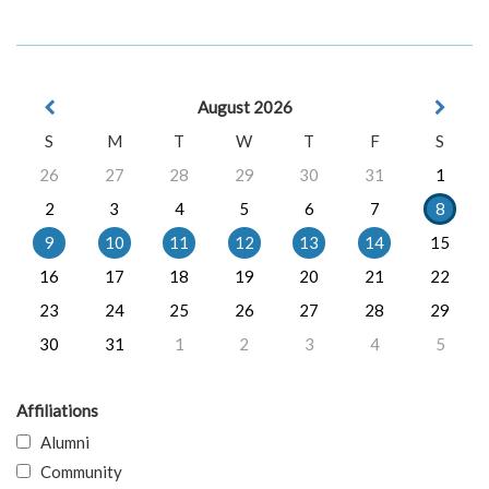
August 2026
S
M
T
W
T
F
S
26
27
28
29
30
31
1
2
3
4
5
6
7
8
9
10
11
12
13
14
15
16
17
18
19
20
21
22
23
24
25
26
27
28
29
30
31
1
2
3
4
5
Affiliations
Alumni
Community