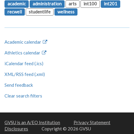
academic
administration
arts
int100
int201
recwell
studentlife
wellness
Academic calendar
Athletics calendar
iCalendar feed (.ics)
XML/RSS feed (.xml)
Send feedback
Clear search filters
GVSU is an A/EO Institution
Privacy Statement
Disclosures
Copyright © 2026 GVSU