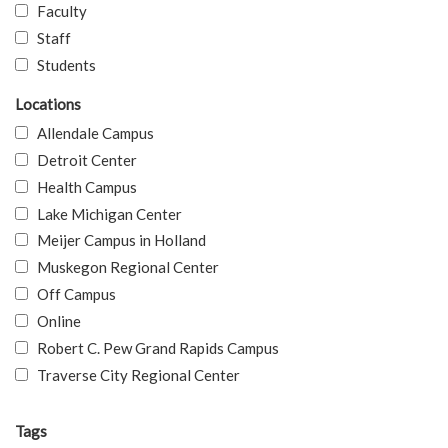
Faculty
Staff
Students
Locations
Allendale Campus
Detroit Center
Health Campus
Lake Michigan Center
Meijer Campus in Holland
Muskegon Regional Center
Off Campus
Online
Robert C. Pew Grand Rapids Campus
Traverse City Regional Center
Tags