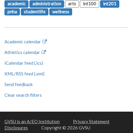
academic
administration
arts
int100
int201
pnha
studentlife
wellness
Academic calendar
Athletics calendar
iCalendar feed (.ics)
XML/RSS feed (.xml)
Send feedback
Clear search filters
GVSU is an A/EO Institution
Privacy Statement
Disclosures
Copyright © 2026 GVSU