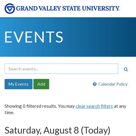
EVENTS
My Events
Add
Calendar Policy
Showing 0 filtered results. You may
clear search filters
at any
time.
Saturday, August 8 (Today)