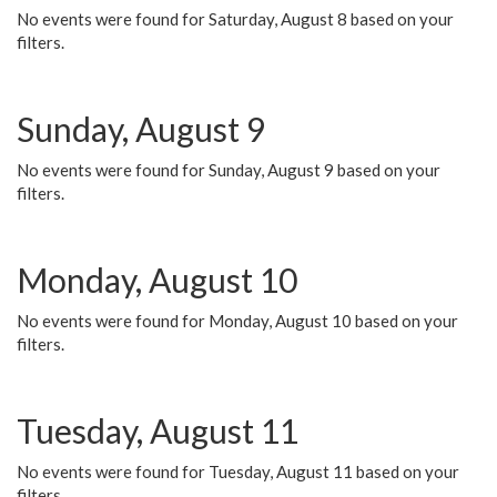
No events were found for Saturday, August 8 based on your
filters.
Sunday, August 9
No events were found for Sunday, August 9 based on your
filters.
Monday, August 10
No events were found for Monday, August 10 based on your
filters.
Tuesday, August 11
No events were found for Tuesday, August 11 based on your
filters.