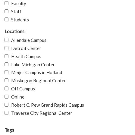
Faculty
Staff
Students
Locations
Allendale Campus
Detroit Center
Health Campus
Lake Michigan Center
Meijer Campus in Holland
Muskegon Regional Center
Off Campus
Online
Robert C. Pew Grand Rapids Campus
Traverse City Regional Center
Tags