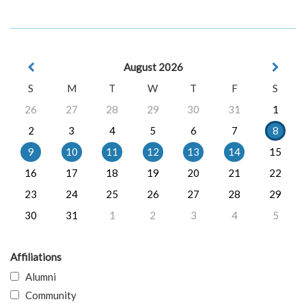
August 2026
S
M
T
W
T
F
S
26
27
28
29
30
31
1
2
3
4
5
6
7
8
9
10
11
12
13
14
15
16
17
18
19
20
21
22
23
24
25
26
27
28
29
30
31
1
2
3
4
5
Affiliations
Alumni
Community