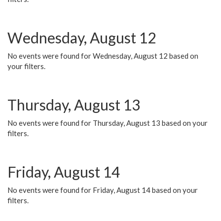
Wednesday, August 12
No events were found for Wednesday, August 12 based on
your filters.
Thursday, August 13
No events were found for Thursday, August 13 based on your
filters.
Friday, August 14
No events were found for Friday, August 14 based on your
filters.