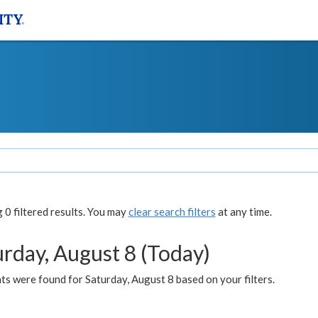
0 filtered results. You may
clear search filters
at any time.
urday, August 8 (Today)
s were found for Saturday, August 8 based on your filters.