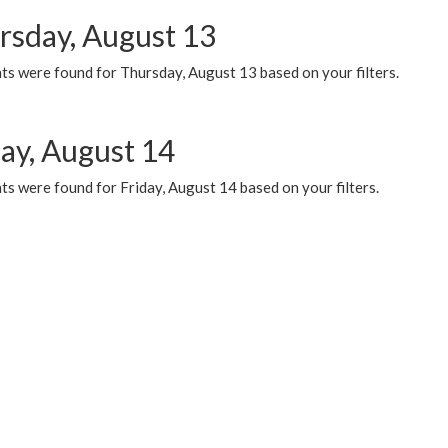
rsday, August 13
ts were found for Thursday, August 13 based on your filters.
day, August 14
s were found for Friday, August 14 based on your filters.