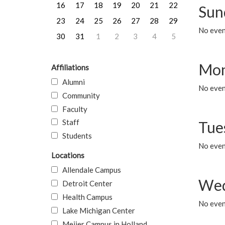
16
17
18
19
20
21
22
Sun
23
24
25
26
27
28
29
No event
30
31
1
2
3
4
5
Mon
Affiliations
Alumni
No even
Community
Faculty
Staff
Tue
Students
No even
Locations
Allendale Campus
Wed
Detroit Center
Health Campus
No even
Lake Michigan Center
Meijer Campus in Holland