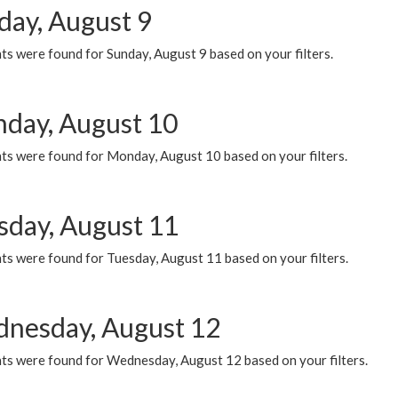
day, August 9
s were found for Sunday, August 9 based on your filters.
day, August 10
ts were found for Monday, August 10 based on your filters.
sday, August 11
ts were found for Tuesday, August 11 based on your filters.
nesday, August 12
ts were found for Wednesday, August 12 based on your filters.