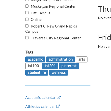
Muskegon Regional Center
Thu
Off Campus
No even
Online
Robert C. Pew Grand Rapids
Campus
Fri
Traverse City Regional Center
No event
Tags
academic
administration
arts
int100
int201
pinterest
studentlife
wellness
Academic calendar
Athletics calendar