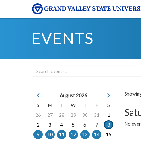
EVENTS
Showing 
August 2026
S
M
T
W
T
F
S
Sat
26
27
28
29
30
31
1
No event
2
3
4
5
6
7
8
9
10
11
12
13
14
15