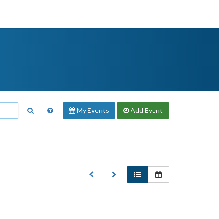
My Events
Add
Event