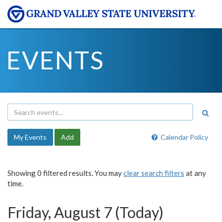
EVENTS
My Events
Add
Calendar Policy
Showing 0 filtered results. You may
clear search filters
at any
time.
Friday, August 7 (Today)