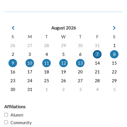
August 2026
S
M
T
W
T
F
S
26
27
28
29
30
31
1
2
3
4
5
6
7
8
9
10
11
12
13
14
15
16
17
18
19
20
21
22
23
24
25
26
27
28
29
30
31
1
2
3
4
5
Affiliations
Alumni
Community