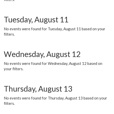
Tuesday, August 11
No events were found for Tuesday, August 11 based on your
filters.
Wednesday, August 12
No events were found for Wednesday, August 12 based on
your filters.
Thursday, August 13
No events were found for Thursday, August 13 based on your
filters.