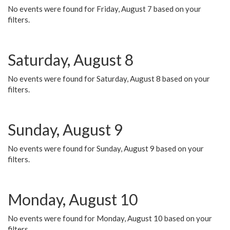
No events were found for Friday, August 7 based on your
filters.
Saturday, August 8
No events were found for Saturday, August 8 based on your
filters.
Sunday, August 9
No events were found for Sunday, August 9 based on your
filters.
Monday, August 10
No events were found for Monday, August 10 based on your
filters.