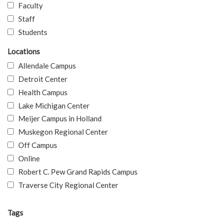
Faculty
Staff
Students
Locations
Allendale Campus
Detroit Center
Health Campus
Lake Michigan Center
Meijer Campus in Holland
Muskegon Regional Center
Off Campus
Online
Robert C. Pew Grand Rapids Campus
Traverse City Regional Center
Tags