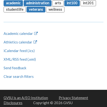
academic
administration
arts
int100
int201
studentlife
veterans
wellness
Academic calendar
Athletics calendar
iCalendar feed (.ics)
XML/RSS feed (.xml)
Send feedback
Clear search filters
GVSU is an A/EO Institution
Privacy Statement
Disclosures
Copyright © 2026 GVSU