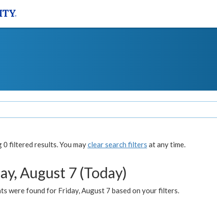
0 filtered results. You may
clear search filters
at any time.
ay, August 7 (Today)
s were found for Friday, August 7 based on your filters.