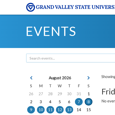
EVENTS
Showing 
August 2026
S
M
T
W
T
F
S
Frid
26
27
28
29
30
31
1
No event
2
3
4
5
6
7
8
9
10
11
12
13
14
15