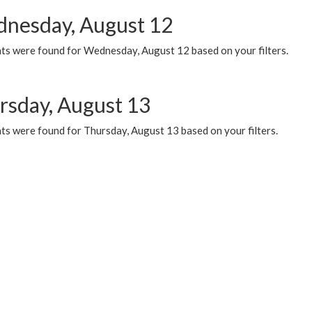
nesday, August 12
ts were found for Wednesday, August 12 based on your filters.
rsday, August 13
ts were found for Thursday, August 13 based on your filters.