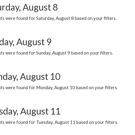
urday, August 8
s were found for Saturday, August 8 based on your filters.
day, August 9
s were found for Sunday, August 9 based on your filters.
day, August 10
ts were found for Monday, August 10 based on your filters.
sday, August 11
ts were found for Tuesday, August 11 based on your filters.