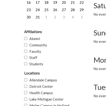
16
17
18
19
20
21
22
Sat
23
24
25
26
27
28
29
No event
30
31
1
2
3
4
5
Sun
Affiliations
Alumni
No event
Community
Faculty
Staff
Mon
Students
No even
Locations
Allendale Campus
Tue
Detroit Center
Health Campus
No even
Lake Michigan Center
Meijer Campus in Holland