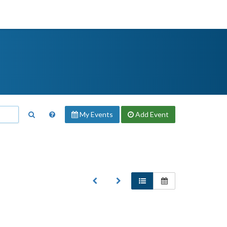
My Events
Add
Event