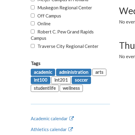
Muskegon Regional Center
Wed
Off Campus
No even
Online
Robert C. Pew Grand Rapids
Campus
Thu
Traverse City Regional Center
No even
Tags
academic
administration
arts
int100
int201
soccer
studentlife
wellness
Academic calendar
Athletics calendar