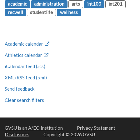
academic
administration
arts
int100
int201
recwell
studentlife
wellness
Academic calendar
Athletics calendar
iCalendar feed (.ics)
XML/RSS feed (.xml)
Send feedback
Clear search filters
GVSU is an A/EO Institution
Privacy Statement
Disclosures
Copyright © 2026 GVSU