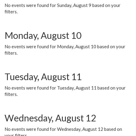
No events were found for Sunday, August 9 based on your
filters.
Monday, August 10
No events were found for Monday, August 10 based on your
filters.
Tuesday, August 11
No events were found for Tuesday, August 11 based on your
filters.
Wednesday, August 12
No events were found for Wednesday, August 12 based on
your filters.