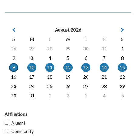
August 2026
S
M
T
W
T
F
S
26
27
28
29
30
31
1
2
3
4
5
6
7
8
9
10
11
12
13
14
15
16
17
18
19
20
21
22
23
24
25
26
27
28
29
30
31
1
2
3
4
5
Affiliations
Alumni
Community