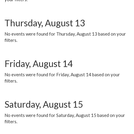
Thursday, August 13
No events were found for Thursday, August 13 based on your
filters.
Friday, August 14
No events were found for Friday, August 14 based on your
filters.
Saturday, August 15
No events were found for Saturday, August 15 based on your
filters.