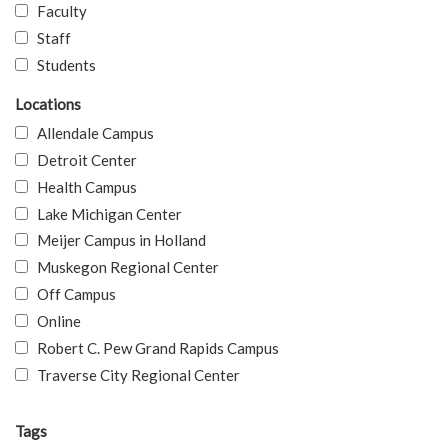
Faculty
Staff
Students
Locations
Allendale Campus
Detroit Center
Health Campus
Lake Michigan Center
Meijer Campus in Holland
Muskegon Regional Center
Off Campus
Online
Robert C. Pew Grand Rapids Campus
Traverse City Regional Center
Tags