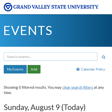
EVENTS
My Events
Add
Calendar Policy
Showing 0 filtered results. You may
clear search filters
at any
time.
Sunday, August 9 (Today)