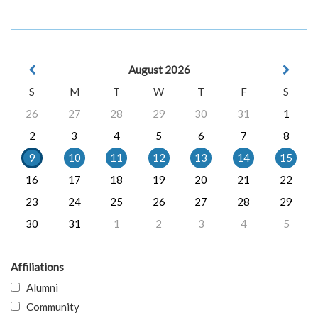
August 2026
S
M
T
W
T
F
S
26
27
28
29
30
31
1
2
3
4
5
6
7
8
9
10
11
12
13
14
15
16
17
18
19
20
21
22
23
24
25
26
27
28
29
30
31
1
2
3
4
5
Affiliations
Alumni
Community