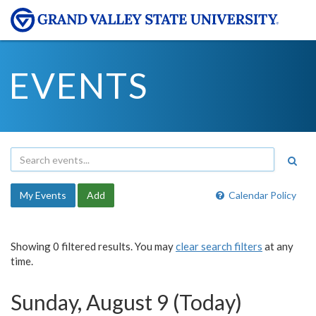
EVENTS
My Events
Add
Calendar Policy
Showing 0 filtered results. You may
clear search filters
at any
time.
Sunday, August 9 (Today)