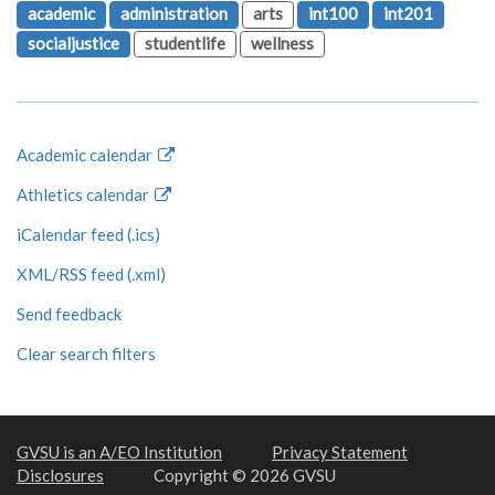
academic
administration
arts
int100
int201
socialjustice
studentlife
wellness
Academic calendar
Athletics calendar
iCalendar feed (.ics)
XML/RSS feed (.xml)
Send feedback
Clear search filters
GVSU is an A/EO Institution
Privacy Statement
Disclosures
Copyright © 2026 GVSU