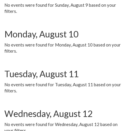
No events were found for Sunday, August 9 based on your
filters.
Monday, August 10
No events were found for Monday, August 10 based on your
filters.
Tuesday, August 11
No events were found for Tuesday, August 11 based on your
filters.
Wednesday, August 12
No events were found for Wednesday, August 12 based on
your filters.