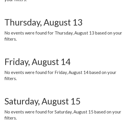
Thursday, August 13
No events were found for Thursday, August 13 based on your
filters.
Friday, August 14
No events were found for Friday, August 14 based on your
filters.
Saturday, August 15
No events were found for Saturday, August 15 based on your
filters.