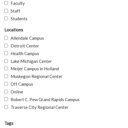
Faculty
Staff
Students
Locations
Allendale Campus
Detroit Center
Health Campus
Lake Michigan Center
Meijer Campus in Holland
Muskegon Regional Center
Off Campus
Online
Robert C. Pew Grand Rapids Campus
Traverse City Regional Center
Tags