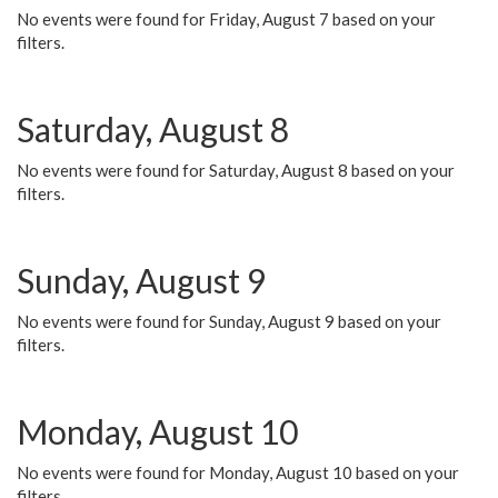
No events were found for Friday, August 7 based on your
filters.
Saturday, August 8
No events were found for Saturday, August 8 based on your
filters.
Sunday, August 9
No events were found for Sunday, August 9 based on your
filters.
Monday, August 10
No events were found for Monday, August 10 based on your
filters.