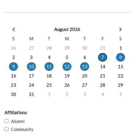
August 2026
S
M
T
W
T
F
S
26
27
28
29
30
31
1
2
3
4
5
6
7
8
9
10
11
12
13
14
15
16
17
18
19
20
21
22
23
24
25
26
27
28
29
30
31
1
2
3
4
5
Affiliations
Alumni
Community