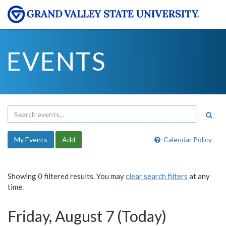
EVENTS
My Events
Add
Calendar Policy
Showing 0 filtered results. You may
clear search filters
at any
time.
Friday, August 7 (Today)