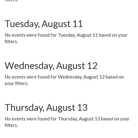
Tuesday, August 11
No events were found for Tuesday, August 11 based on your
filters.
Wednesday, August 12
No events were found for Wednesday, August 12 based on
your filters.
Thursday, August 13
No events were found for Thursday, August 13 based on your
filters.