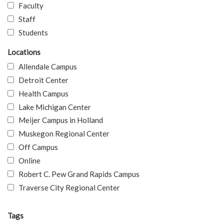
Faculty
Staff
Students
Locations
Allendale Campus
Detroit Center
Health Campus
Lake Michigan Center
Meijer Campus in Holland
Muskegon Regional Center
Off Campus
Online
Robert C. Pew Grand Rapids Campus
Traverse City Regional Center
Tags