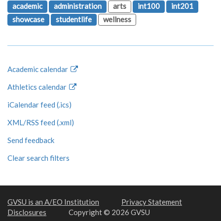
academic
administration
arts
int100
int201
showcase
studentlife
wellness
Academic calendar
Athletics calendar
iCalendar feed (.ics)
XML/RSS feed (.xml)
Send feedback
Clear search filters
GVSU is an A/EO Institution
Privacy Statement
Disclosures
Copyright © 2026 GVSU