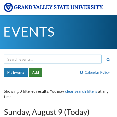
EVENTS
My Events
Add
Calendar Policy
Showing 0 filtered results. You may
clear search filters
at any
time.
Sunday, August 9 (Today)