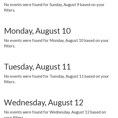
No events were found for Sunday, August 9 based on your
filters.
Monday, August 10
No events were found for Monday, August 10 based on your
filters.
Tuesday, August 11
No events were found for Tuesday, August 11 based on your
filters.
Wednesday, August 12
No events were found for Wednesday, August 12 based on
your filters.