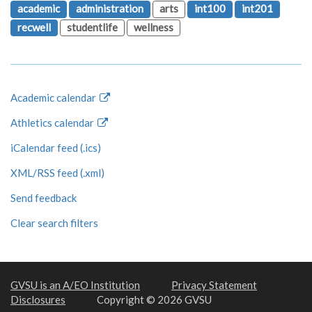
academic
administration
arts
int100
int201
recwell
studentlife
wellness
Academic calendar
Athletics calendar
iCalendar feed (.ics)
XML/RSS feed (.xml)
Send feedback
Clear search filters
GVSU is an A/EO Institution
Privacy Statement
Disclosures
Copyright © 2026 GVSU