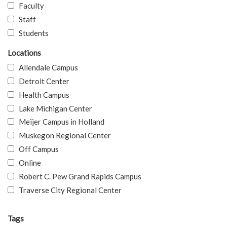
Faculty
Staff
Students
Locations
Allendale Campus
Detroit Center
Health Campus
Lake Michigan Center
Meijer Campus in Holland
Muskegon Regional Center
Off Campus
Online
Robert C. Pew Grand Rapids Campus
Traverse City Regional Center
Tags