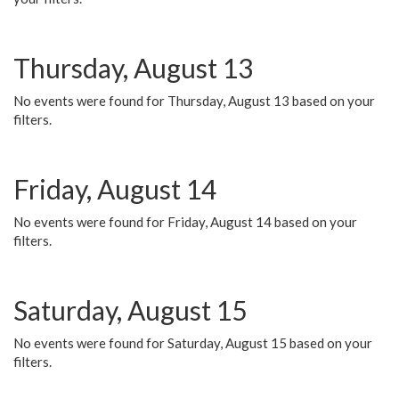
Thursday, August 13
No events were found for Thursday, August 13 based on your
filters.
Friday, August 14
No events were found for Friday, August 14 based on your
filters.
Saturday, August 15
No events were found for Saturday, August 15 based on your
filters.