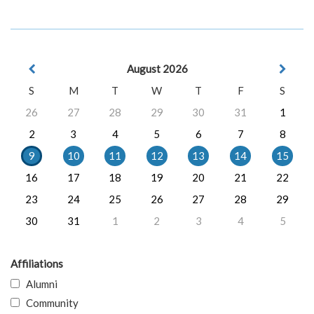
August 2026
S
M
T
W
T
F
S
26
27
28
29
30
31
1
2
3
4
5
6
7
8
9
10
11
12
13
14
15
16
17
18
19
20
21
22
23
24
25
26
27
28
29
30
31
1
2
3
4
5
Affiliations
Alumni
Community