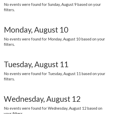
No events were found for Sunday, August 9 based on your
filters.
Monday, August 10
No events were found for Monday, August 10 based on your
filters.
Tuesday, August 11
No events were found for Tuesday, August 11 based on your
filters.
Wednesday, August 12
No events were found for Wednesday, August 12 based on
your filters.