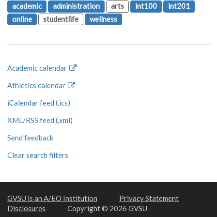
academic
administration
arts
int100
int201
online
studentlife
wellness
Academic calendar
Athletics calendar
iCalendar feed (.ics)
XML/RSS feed (.xml)
Send feedback
Clear search filters
GVSU is an A/EO Institution
Privacy Statement
Disclosures
Copyright © 2026 GVSU