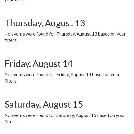
Thursday, August 13
No events were found for Thursday, August 13 based on your
filters.
Friday, August 14
No events were found for Friday, August 14 based on your
filters.
Saturday, August 15
No events were found for Saturday, August 15 based on your
filters.