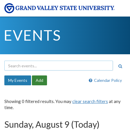
EVENTS
My Events
Add
Calendar Policy
Showing 0 filtered results. You may
clear search filters
at any
time.
Sunday, August 9 (Today)