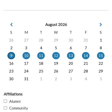
August 2026
S
M
T
W
T
F
S
26
27
28
29
30
31
1
2
3
4
5
6
7
8
9
10
11
12
13
14
15
16
17
18
19
20
21
22
23
24
25
26
27
28
29
30
31
1
2
3
4
5
Affiliations
Alumni
Community