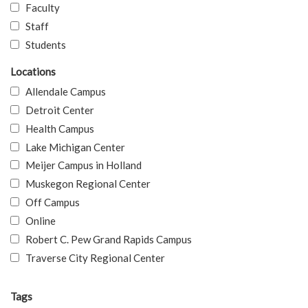
Faculty
Staff
Students
Locations
Allendale Campus
Detroit Center
Health Campus
Lake Michigan Center
Meijer Campus in Holland
Muskegon Regional Center
Off Campus
Online
Robert C. Pew Grand Rapids Campus
Traverse City Regional Center
Tags