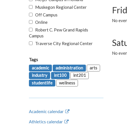
Muskegon Regional Center
Fri
Off Campus
No event
Online
Robert C. Pew Grand Rapids
Campus
Sat
Traverse City Regional Center
No even
Tags
academic
administration
arts
industry
int100
int201
studentlife
wellness
Academic calendar
Athletics calendar