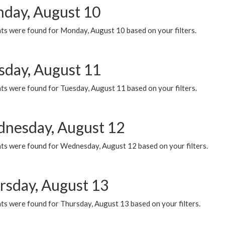
day, August 10
ts were found for Monday, August 10 based on your filters.
sday, August 11
ts were found for Tuesday, August 11 based on your filters.
nesday, August 12
ts were found for Wednesday, August 12 based on your filters.
rsday, August 13
ts were found for Thursday, August 13 based on your filters.