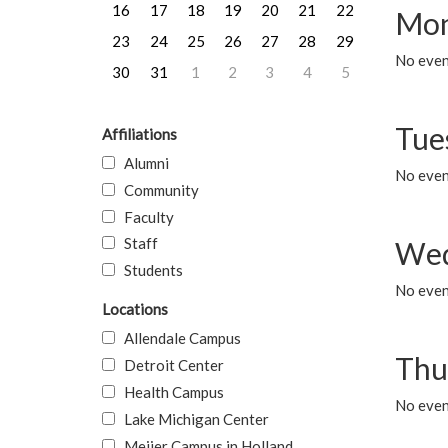
16
17
18
19
20
21
22
Mon
23
24
25
26
27
28
29
No even
30
31
1
2
3
4
5
Tue
Affiliations
Alumni
No even
Community
Faculty
Staff
Wed
Students
No even
Locations
Allendale Campus
Thu
Detroit Center
Health Campus
No even
Lake Michigan Center
Meijer Campus in Holland