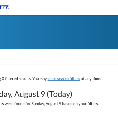
0 filtered results. You may
clear search filters
at any time.
day, August 9 (Today)
s were found for Sunday, August 9 based on your filters.