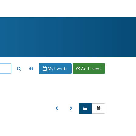
My Events
Add
Event