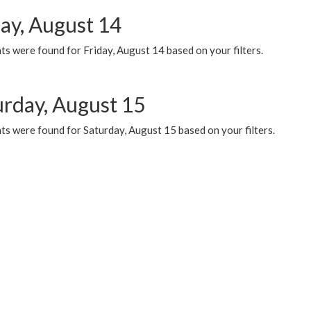
day, August 14
s were found for Friday, August 14 based on your filters.
urday, August 15
ts were found for Saturday, August 15 based on your filters.