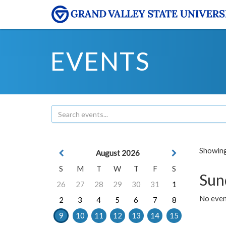
EVENTS
Showing 
August 2026
S
M
T
W
T
F
S
Sun
26
27
28
29
30
31
1
No event
2
3
4
5
6
7
8
9
10
11
12
13
14
15