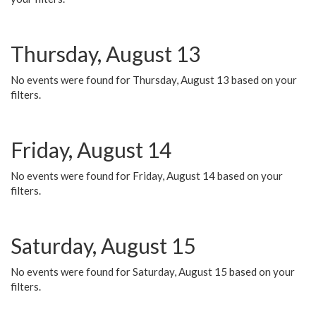
Thursday, August 13
No events were found for Thursday, August 13 based on your
filters.
Friday, August 14
No events were found for Friday, August 14 based on your
filters.
Saturday, August 15
No events were found for Saturday, August 15 based on your
filters.