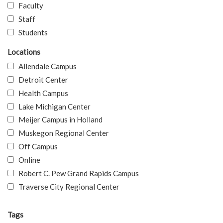
Faculty
Staff
Students
Locations
Allendale Campus
Detroit Center
Health Campus
Lake Michigan Center
Meijer Campus in Holland
Muskegon Regional Center
Off Campus
Online
Robert C. Pew Grand Rapids Campus
Traverse City Regional Center
Tags