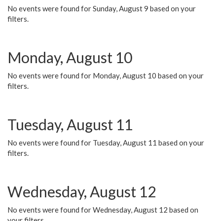
No events were found for Sunday, August 9 based on your
filters.
Monday, August 10
No events were found for Monday, August 10 based on your
filters.
Tuesday, August 11
No events were found for Tuesday, August 11 based on your
filters.
Wednesday, August 12
No events were found for Wednesday, August 12 based on
your filters.