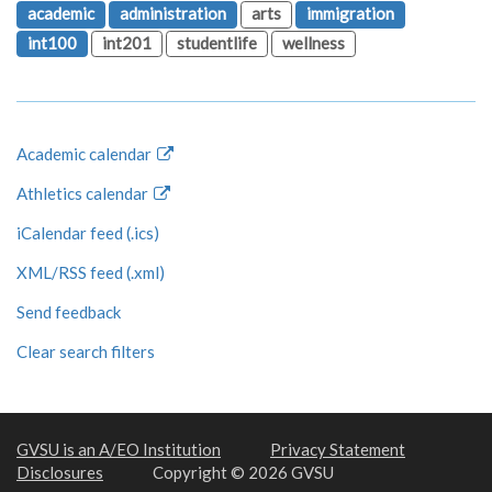
academic
administration
arts
immigration
int100
int201
studentlife
wellness
Academic calendar
Athletics calendar
iCalendar feed (.ics)
XML/RSS feed (.xml)
Send feedback
Clear search filters
GVSU is an A/EO Institution
Privacy Statement
Disclosures
Copyright © 2026 GVSU