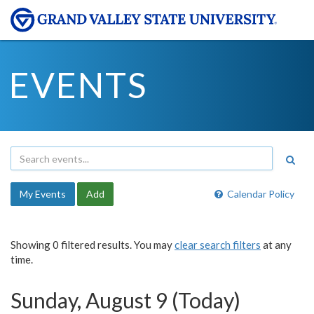
EVENTS
My Events
Add
Calendar Policy
Showing 0 filtered results. You may
clear search filters
at any
time.
Sunday, August 9 (Today)