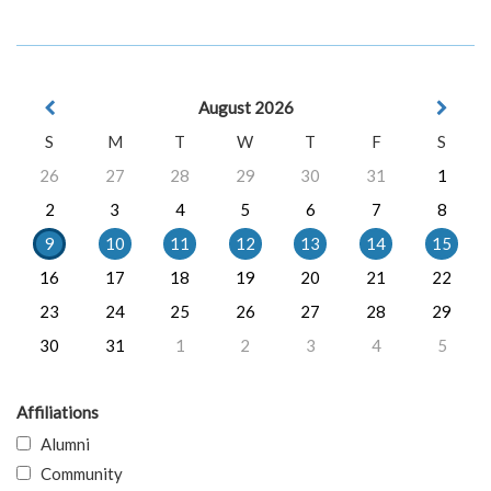
August 2026
S
M
T
W
T
F
S
26
27
28
29
30
31
1
2
3
4
5
6
7
8
9
10
11
12
13
14
15
16
17
18
19
20
21
22
23
24
25
26
27
28
29
30
31
1
2
3
4
5
Affiliations
Alumni
Community