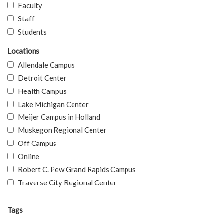
Faculty
Staff
Students
Locations
Allendale Campus
Detroit Center
Health Campus
Lake Michigan Center
Meijer Campus in Holland
Muskegon Regional Center
Off Campus
Online
Robert C. Pew Grand Rapids Campus
Traverse City Regional Center
Tags