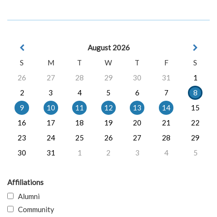
August 2026
S
M
T
W
T
F
S
26
27
28
29
30
31
1
2
3
4
5
6
7
8
9
10
11
12
13
14
15
16
17
18
19
20
21
22
23
24
25
26
27
28
29
30
31
1
2
3
4
5
Affiliations
Alumni
Community