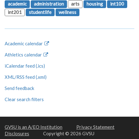
academic
administration
arts
housing
int100
int201
studentlife
wellness
Academic calendar
Athletics calendar
iCalendar feed (.ics)
XML/RSS feed (.xml)
Send feedback
Clear search filters
GVSU is an A/EO Institution
Privacy Statement
Disclosures
Copyright © 2026 GVSU