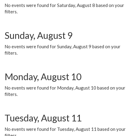
No events were found for Saturday, August 8 based on your
filters.
Sunday, August 9
No events were found for Sunday, August 9 based on your
filters.
Monday, August 10
No events were found for Monday, August 10 based on your
filters.
Tuesday, August 11
No events were found for Tuesday, August 11 based on your
filters.