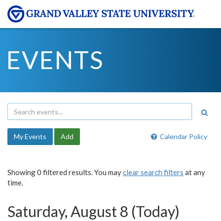
EVENTS
My Events
Add
Calendar Policy
Showing 0 filtered results. You may
clear search filters
at any
time.
Saturday, August 8 (Today)