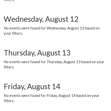
Wednesday, August 12
No events were found for Wednesday, August 12 based on
your filters.
Thursday, August 13
No events were found for Thursday, August 13 based on your
filters.
Friday, August 14
No events were found for Friday, August 14 based on your
filters.