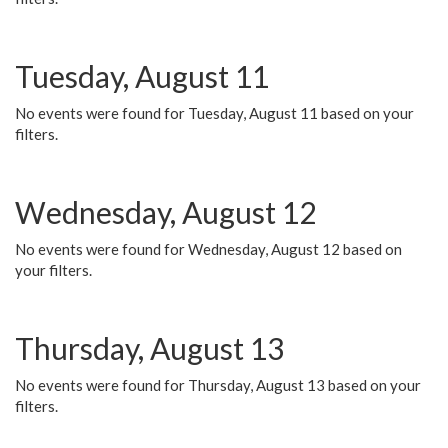
Tuesday, August 11
No events were found for Tuesday, August 11 based on your
filters.
Wednesday, August 12
No events were found for Wednesday, August 12 based on
your filters.
Thursday, August 13
No events were found for Thursday, August 13 based on your
filters.