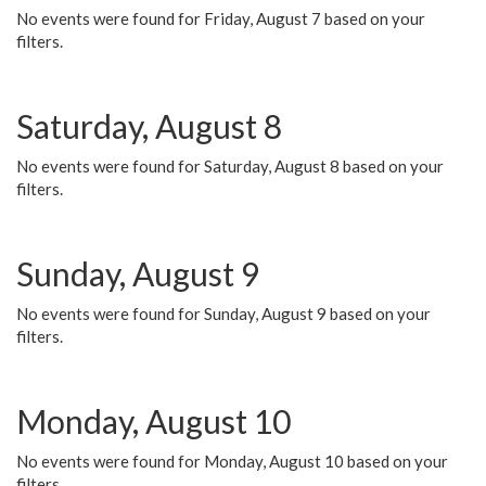
No events were found for Friday, August 7 based on your
filters.
Saturday, August 8
No events were found for Saturday, August 8 based on your
filters.
Sunday, August 9
No events were found for Sunday, August 9 based on your
filters.
Monday, August 10
No events were found for Monday, August 10 based on your
filters.