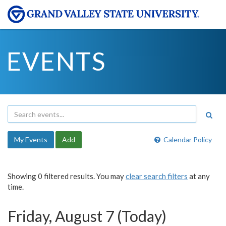
EVENTS
My Events
Add
Calendar Policy
Showing 0 filtered results. You may
clear search filters
at any
time.
Friday, August 7 (Today)