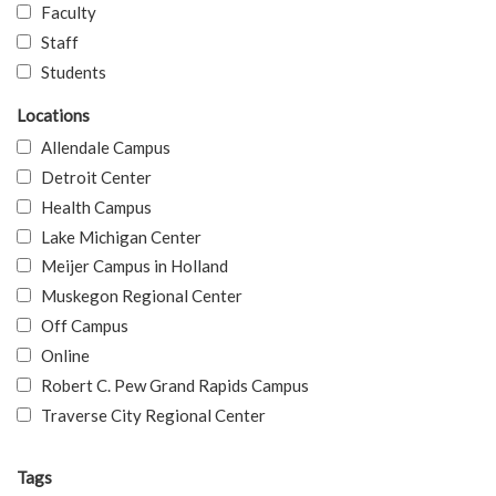
Faculty
Staff
Students
Locations
Allendale Campus
Detroit Center
Health Campus
Lake Michigan Center
Meijer Campus in Holland
Muskegon Regional Center
Off Campus
Online
Robert C. Pew Grand Rapids Campus
Traverse City Regional Center
Tags