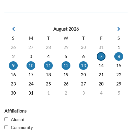
August 2026
S
M
T
W
T
F
S
26
27
28
29
30
31
1
2
3
4
5
6
7
8
9
10
11
12
13
14
15
16
17
18
19
20
21
22
23
24
25
26
27
28
29
30
31
1
2
3
4
5
Affiliations
Alumni
Community