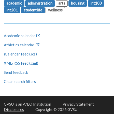
academic
administration
arts
housing
int100
int201
studentlife
wellness
Academic calendar
Athletics calendar
iCalendar feed (.ics)
XML/RSS feed (.xml)
Send feedback
Clear search filters
GVSU is an A/EO Institution
Privacy Statement
Disclosures
Copyright © 2026 GVSU