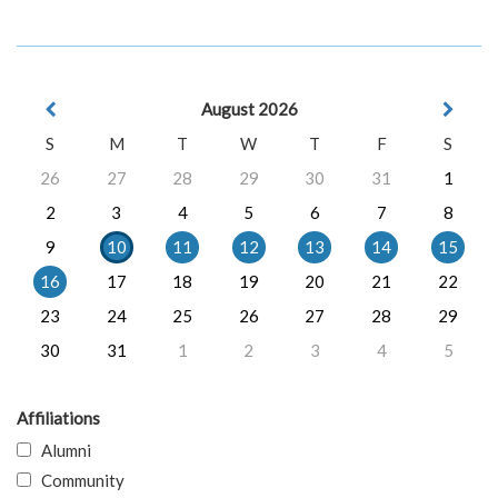
August 2026
S
M
T
W
T
F
S
26
27
28
29
30
31
1
2
3
4
5
6
7
8
9
10
11
12
13
14
15
16
17
18
19
20
21
22
23
24
25
26
27
28
29
30
31
1
2
3
4
5
Affiliations
Alumni
Community