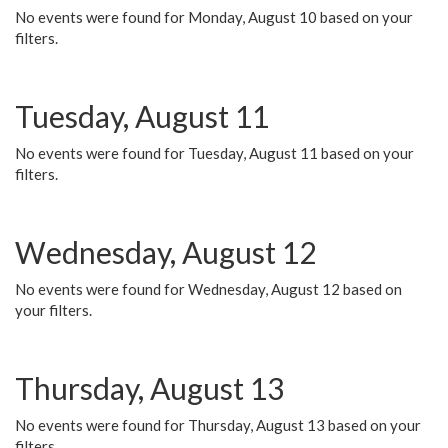
No events were found for Monday, August 10 based on your
filters.
Tuesday, August 11
No events were found for Tuesday, August 11 based on your
filters.
Wednesday, August 12
No events were found for Wednesday, August 12 based on
your filters.
Thursday, August 13
No events were found for Thursday, August 13 based on your
filters.