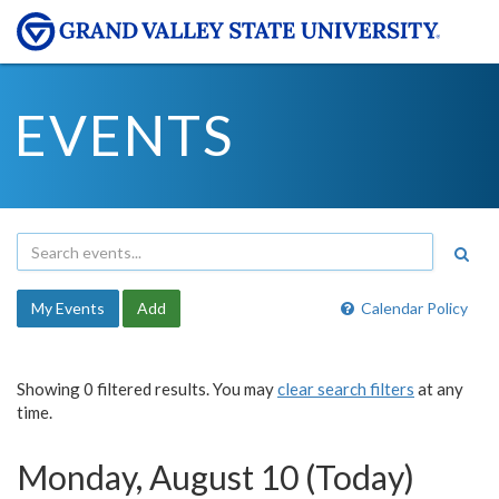
EVENTS
My Events
Add
Calendar Policy
Showing 0 filtered results. You may
clear search filters
at any
time.
Monday, August 10 (Today)