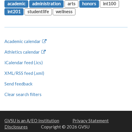
academic
administration
arts
honors
int100
int201
studentlife
wellness
Academic calendar
Athletics calendar
iCalendar feed (.ics)
XML/RSS feed (.xml)
Send feedback
Clear search filters
GVSU is an A/EO Institution
Privacy Statement
Disclosures
Copyright © 2026 GVSU