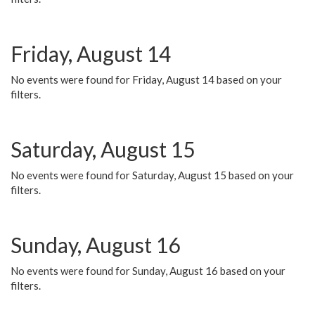
Friday, August 14
No events were found for Friday, August 14 based on your
filters.
Saturday, August 15
No events were found for Saturday, August 15 based on your
filters.
Sunday, August 16
No events were found for Sunday, August 16 based on your
filters.