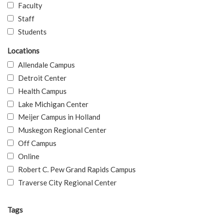
Faculty
Staff
Students
Locations
Allendale Campus
Detroit Center
Health Campus
Lake Michigan Center
Meijer Campus in Holland
Muskegon Regional Center
Off Campus
Online
Robert C. Pew Grand Rapids Campus
Traverse City Regional Center
Tags