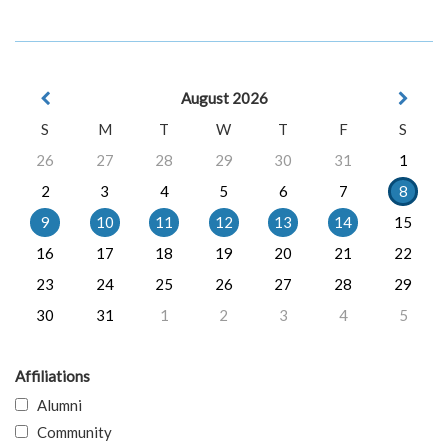
August 2026
S
M
T
W
T
F
S
26
27
28
29
30
31
1
2
3
4
5
6
7
8
9
10
11
12
13
14
15
16
17
18
19
20
21
22
23
24
25
26
27
28
29
30
31
1
2
3
4
5
Affiliations
Alumni
Community