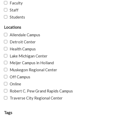
Faculty
Staff
Students
Locations
Allendale Campus
Detroit Center
Health Campus
Lake Michigan Center
Meijer Campus in Holland
Muskegon Regional Center
Off Campus
Online
Robert C. Pew Grand Rapids Campus
Traverse City Regional Center
Tags