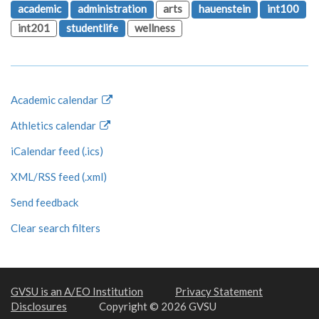
academic
administration
arts
hauenstein
int100
int201
studentlife
wellness
Academic calendar
Athletics calendar
iCalendar feed (.ics)
XML/RSS feed (.xml)
Send feedback
Clear search filters
GVSU is an A/EO Institution
Privacy Statement
Disclosures
Copyright © 2026 GVSU