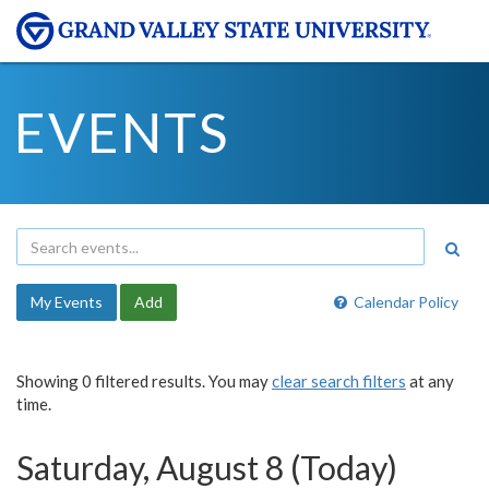
EVENTS
My Events
Add
Calendar Policy
Showing 0 filtered results. You may
clear search filters
at any
time.
Saturday, August 8 (Today)