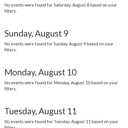
No events were found for Saturday, August 8 based on your
filters.
Sunday, August 9
No events were found for Sunday, August 9 based on your
filters.
Monday, August 10
No events were found for Monday, August 10 based on your
filters.
Tuesday, August 11
No events were found for Tuesday, August 11 based on your
filters.