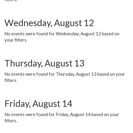
Wednesday, August 12
No events were found for Wednesday, August 12 based on
your filters.
Thursday, August 13
No events were found for Thursday, August 13 based on your
filters.
Friday, August 14
No events were found for Friday, August 14 based on your
filters.