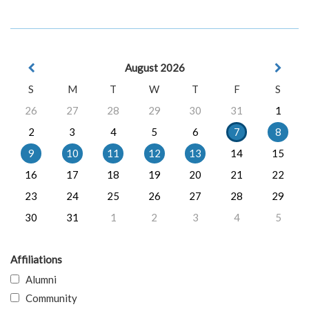
August 2026
S
M
T
W
T
F
S
26
27
28
29
30
31
1
2
3
4
5
6
7
8
9
10
11
12
13
14
15
16
17
18
19
20
21
22
23
24
25
26
27
28
29
30
31
1
2
3
4
5
Affiliations
Alumni
Community