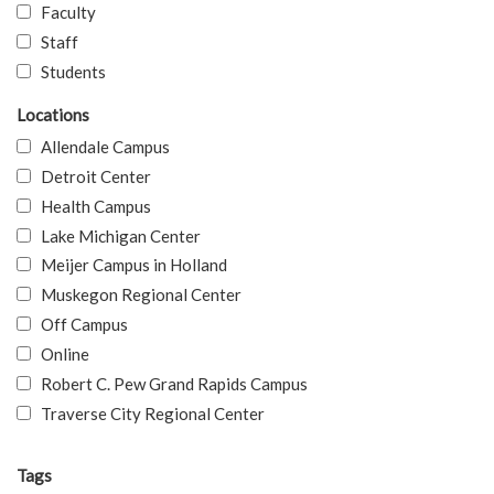
Faculty
Staff
Students
Locations
Allendale Campus
Detroit Center
Health Campus
Lake Michigan Center
Meijer Campus in Holland
Muskegon Regional Center
Off Campus
Online
Robert C. Pew Grand Rapids Campus
Traverse City Regional Center
Tags