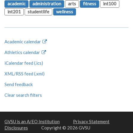
academic
administration
arts
fitness
int100
int201
studentlife
wellness
Academic calendar
Athletics calendar
iCalendar feed (.ics)
XML/RSS feed (.xml)
Send feedback
Clear search filters
GVSU is an A/EO Institution
Privacy Statement
Disclosures
Copyright © 2026 GVSU