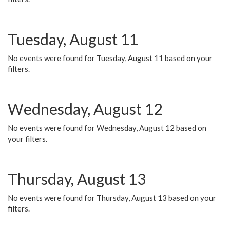
Tuesday, August 11
No events were found for Tuesday, August 11 based on your
filters.
Wednesday, August 12
No events were found for Wednesday, August 12 based on
your filters.
Thursday, August 13
No events were found for Thursday, August 13 based on your
filters.