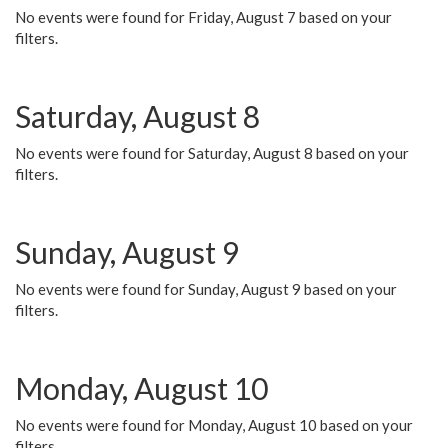
No events were found for Friday, August 7 based on your
filters.
Saturday, August 8
No events were found for Saturday, August 8 based on your
filters.
Sunday, August 9
No events were found for Sunday, August 9 based on your
filters.
Monday, August 10
No events were found for Monday, August 10 based on your
filters.