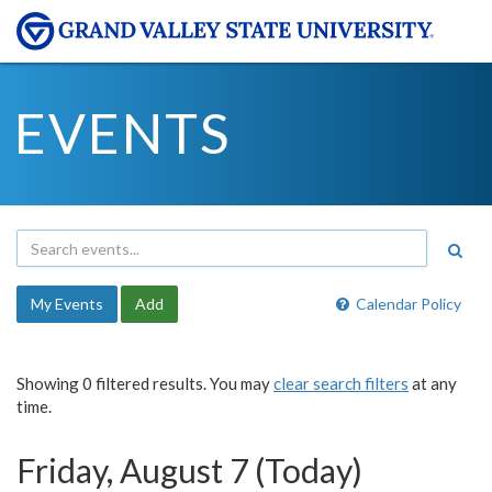
EVENTS
My Events
Add
Calendar Policy
Showing 0 filtered results. You may
clear search filters
at any
time.
Friday, August 7 (Today)