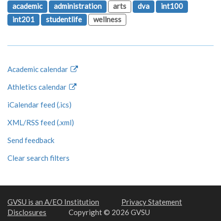
academic
administration
arts
dva
int100
int201
studentlife
wellness
Academic calendar
Athletics calendar
iCalendar feed (.ics)
XML/RSS feed (.xml)
Send feedback
Clear search filters
GVSU is an A/EO Institution
Privacy Statement
Disclosures
Copyright © 2026 GVSU