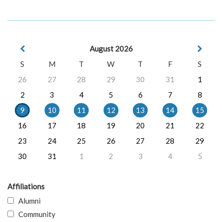
August 2026
S
M
T
W
T
F
S
26
27
28
29
30
31
1
2
3
4
5
6
7
8
9
10
11
12
13
14
15
16
17
18
19
20
21
22
23
24
25
26
27
28
29
30
31
1
2
3
4
5
Affiliations
Alumni
Community