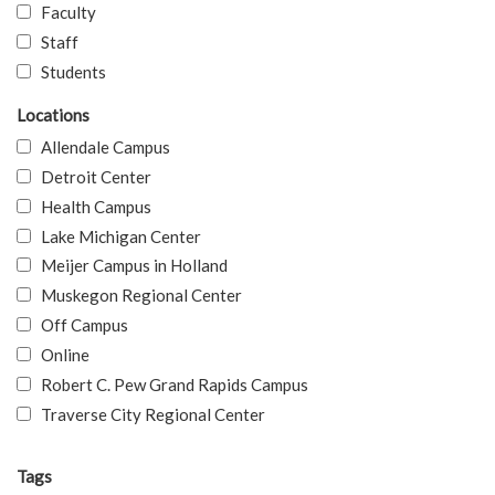
Faculty
Staff
Students
Locations
Allendale Campus
Detroit Center
Health Campus
Lake Michigan Center
Meijer Campus in Holland
Muskegon Regional Center
Off Campus
Online
Robert C. Pew Grand Rapids Campus
Traverse City Regional Center
Tags