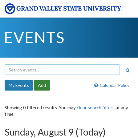
EVENTS
My Events
Add
Calendar Policy
Showing 0 filtered results. You may
clear search filters
at any
time.
Sunday, August 9 (Today)