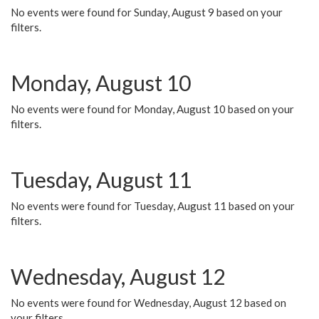
No events were found for Sunday, August 9 based on your
filters.
Monday, August 10
No events were found for Monday, August 10 based on your
filters.
Tuesday, August 11
No events were found for Tuesday, August 11 based on your
filters.
Wednesday, August 12
No events were found for Wednesday, August 12 based on
your filters.