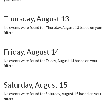
Thursday, August 13
No events were found for Thursday, August 13 based on your
filters.
Friday, August 14
No events were found for Friday, August 14 based on your
filters.
Saturday, August 15
No events were found for Saturday, August 15 based on your
filters.