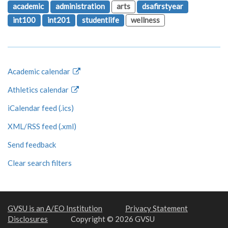
academic
administration
arts
dsafirstyear
int100
int201
studentlife
wellness
Academic calendar
Athletics calendar
iCalendar feed (.ics)
XML/RSS feed (.xml)
Send feedback
Clear search filters
GVSU is an A/EO Institution
Privacy Statement
Disclosures
Copyright © 2026 GVSU