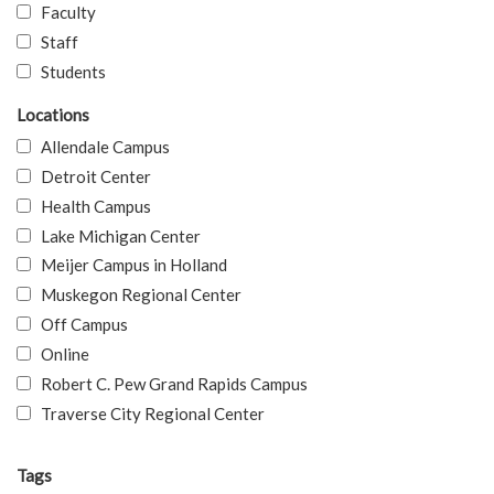
Faculty
Staff
Students
Locations
Allendale Campus
Detroit Center
Health Campus
Lake Michigan Center
Meijer Campus in Holland
Muskegon Regional Center
Off Campus
Online
Robert C. Pew Grand Rapids Campus
Traverse City Regional Center
Tags