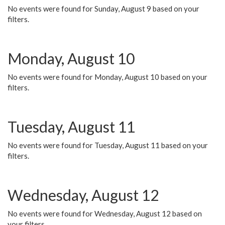
No events were found for Sunday, August 9 based on your
filters.
Monday, August 10
No events were found for Monday, August 10 based on your
filters.
Tuesday, August 11
No events were found for Tuesday, August 11 based on your
filters.
Wednesday, August 12
No events were found for Wednesday, August 12 based on
your filters.