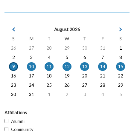
August 2026
S
M
T
W
T
F
S
26
27
28
29
30
31
1
2
3
4
5
6
7
8
9
10
11
12
13
14
15
16
17
18
19
20
21
22
23
24
25
26
27
28
29
30
31
1
2
3
4
5
Affiliations
Alumni
Community