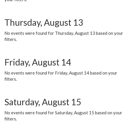
Thursday, August 13
No events were found for Thursday, August 13 based on your
filters.
Friday, August 14
No events were found for Friday, August 14 based on your
filters.
Saturday, August 15
No events were found for Saturday, August 15 based on your
filters.