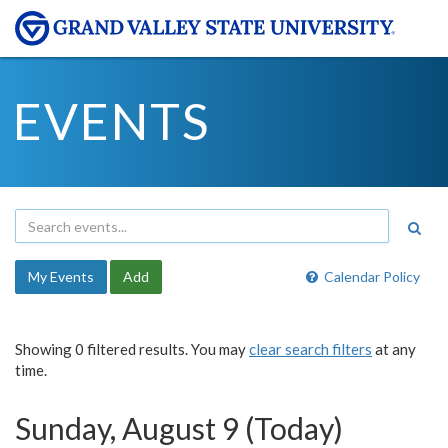
EVENTS
My Events
Add
Calendar Policy
Showing 0 filtered results. You may
clear search filters
at any
time.
Sunday, August 9 (Today)