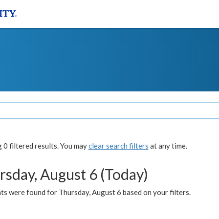
0 filtered results. You may
clear search filters
at any time.
rsday, August 6 (Today)
ts were found for Thursday, August 6 based on your filters.