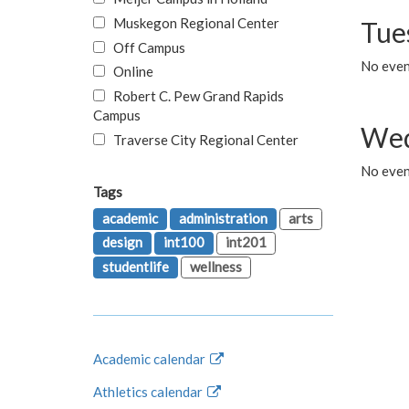
Muskegon Regional Center
Tue
Off Campus
No even
Online
Robert C. Pew Grand Rapids
Campus
Wed
Traverse City Regional Center
No even
Tags
academic
administration
arts
design
int100
int201
studentlife
wellness
Academic calendar
Athletics calendar