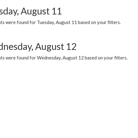
sday, August 11
ts were found for Tuesday, August 11 based on your filters.
nesday, August 12
ts were found for Wednesday, August 12 based on your filters.