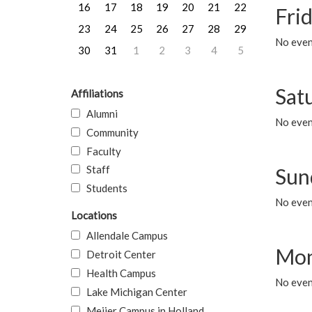
16
17
18
19
20
21
22
Frid
23
24
25
26
27
28
29
No event
30
31
1
2
3
4
5
Sat
Affiliations
Alumni
No event
Community
Faculty
Staff
Sun
Students
No event
Locations
Allendale Campus
Mon
Detroit Center
Health Campus
No even
Lake Michigan Center
Meijer Campus in Holland