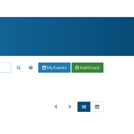
My Events
Add
Event