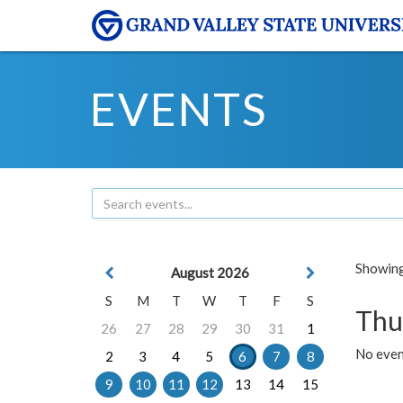
EVENTS
Showing 
August 2026
S
M
T
W
T
F
S
Thu
26
27
28
29
30
31
1
No even
2
3
4
5
6
7
8
9
10
11
12
13
14
15