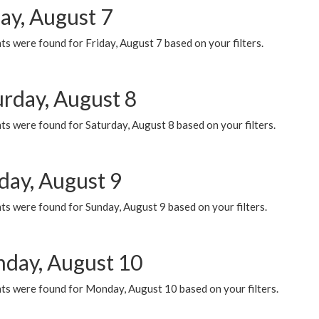
ay, August 7
s were found for Friday, August 7 based on your filters.
urday, August 8
s were found for Saturday, August 8 based on your filters.
day, August 9
s were found for Sunday, August 9 based on your filters.
day, August 10
ts were found for Monday, August 10 based on your filters.