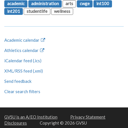
academic
administration
arts
cwge
int100
int201
studentlife
wellness
Academic calendar
Athletics calendar
iCalendar feed (.ics)
XML/RSS feed (.xml)
Send feedback
Clear search filters
GVSU is an A/EO Institution
Privacy Statement
Disclosures
Copyright © 2026 GVSU