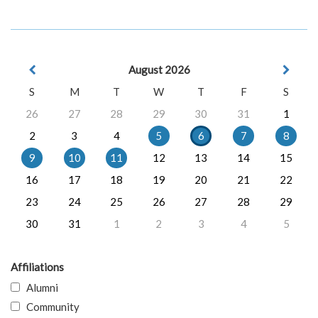
August 2026
S
M
T
W
T
F
S
26
27
28
29
30
31
1
2
3
4
5
6
7
8
9
10
11
12
13
14
15
16
17
18
19
20
21
22
23
24
25
26
27
28
29
30
31
1
2
3
4
5
Affiliations
Alumni
Community