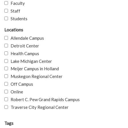
Faculty
Staff
Students
Locations
Allendale Campus
Detroit Center
Health Campus
Lake Michigan Center
Meijer Campus in Holland
Muskegon Regional Center
Off Campus
Online
Robert C. Pew Grand Rapids Campus
Traverse City Regional Center
Tags