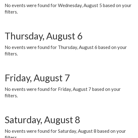
No events were found for Wednesday, August 5 based on your
filters.
Thursday, August 6
No events were found for Thursday, August 6 based on your
filters.
Friday, August 7
No events were found for Friday, August 7 based on your
filters.
Saturday, August 8
No events were found for Saturday, August 8 based on your
filters.