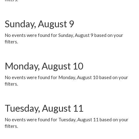
Sunday, August 9
No events were found for Sunday, August 9 based on your
filters.
Monday, August 10
No events were found for Monday, August 10 based on your
filters.
Tuesday, August 11
No events were found for Tuesday, August 11 based on your
filters.