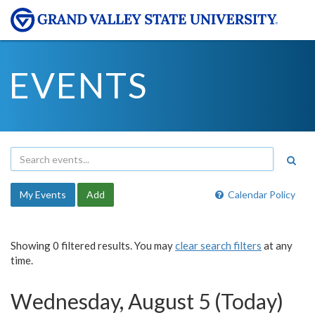
EVENTS
My Events
Add
Calendar Policy
Showing 0 filtered results. You may
clear search filters
at any
time.
Wednesday, August 5 (Today)