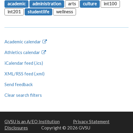
academic
administration
arts
culture
int100
int201
studentlife
wellness
Academic calendar
Athletics calendar
iCalendar feed (.ics)
XML/RSS feed (.xml)
Send feedback
Clear search filters
GVSU is an A/EO Institution
Privacy Statement
Disclosures
Copyright © 2026 GVSU