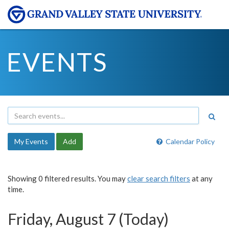
EVENTS
My Events
Add
Calendar Policy
Showing 0 filtered results. You may
clear search filters
at any
time.
Friday, August 7 (Today)