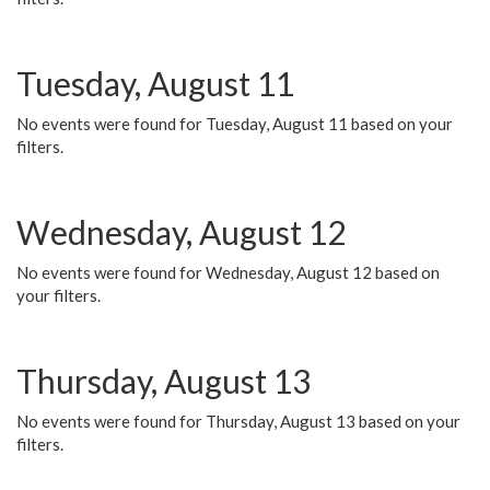
Tuesday, August 11
No events were found for Tuesday, August 11 based on your
filters.
Wednesday, August 12
No events were found for Wednesday, August 12 based on
your filters.
Thursday, August 13
No events were found for Thursday, August 13 based on your
filters.