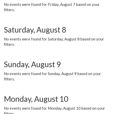
No events were found for Friday, August 7 based on your
filters.
Saturday, August 8
No events were found for Saturday, August 8 based on your
filters.
Sunday, August 9
No events were found for Sunday, August 9 based on your
filters.
Monday, August 10
No events were found for Monday, August 10 based on your
filters.