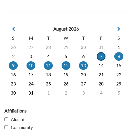
August 2026
S
M
T
W
T
F
S
26
27
28
29
30
31
1
2
3
4
5
6
7
8
9
10
11
12
13
14
15
16
17
18
19
20
21
22
23
24
25
26
27
28
29
30
31
1
2
3
4
5
Affiliations
Alumni
Community