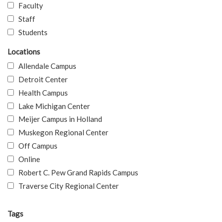
Faculty
Staff
Students
Locations
Allendale Campus
Detroit Center
Health Campus
Lake Michigan Center
Meijer Campus in Holland
Muskegon Regional Center
Off Campus
Online
Robert C. Pew Grand Rapids Campus
Traverse City Regional Center
Tags