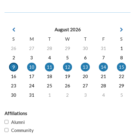
August 2026
S
M
T
W
T
F
S
26
27
28
29
30
31
1
2
3
4
5
6
7
8
9
10
11
12
13
14
15
16
17
18
19
20
21
22
23
24
25
26
27
28
29
30
31
1
2
3
4
5
Affiliations
Alumni
Community