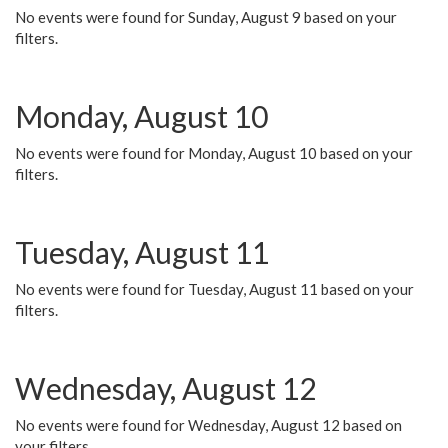
No events were found for Sunday, August 9 based on your
filters.
Monday, August 10
No events were found for Monday, August 10 based on your
filters.
Tuesday, August 11
No events were found for Tuesday, August 11 based on your
filters.
Wednesday, August 12
No events were found for Wednesday, August 12 based on
your filters.