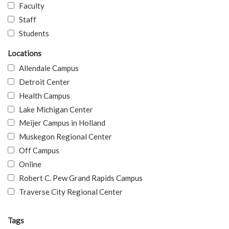
Faculty
Staff
Students
Locations
Allendale Campus
Detroit Center
Health Campus
Lake Michigan Center
Meijer Campus in Holland
Muskegon Regional Center
Off Campus
Online
Robert C. Pew Grand Rapids Campus
Traverse City Regional Center
Tags