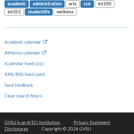
academic
administration
arts
cslc
int100
int201
studentlife
wellness
Academic calendar
Athletics calendar
iCalendar feed (.ics)
XML/RSS feed (.xml)
Send feedback
Clear search filters
GVSU is an A/EO Institution
Privacy Statement
Disclosures
Copyright © 2026 GVSU