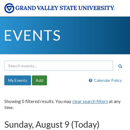
EVENTS
My Events
Add
Calendar Policy
Showing 0 filtered results. You may
clear search filters
at any
time.
Sunday, August 9 (Today)