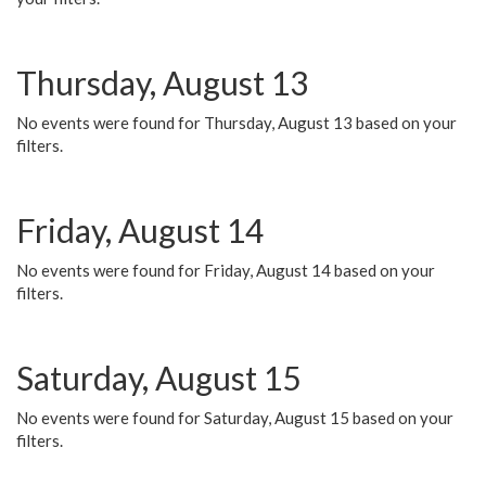
Thursday, August 13
No events were found for Thursday, August 13 based on your
filters.
Friday, August 14
No events were found for Friday, August 14 based on your
filters.
Saturday, August 15
No events were found for Saturday, August 15 based on your
filters.