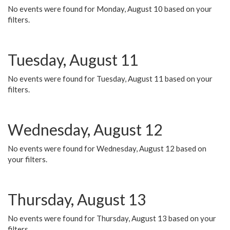
No events were found for Monday, August 10 based on your
filters.
Tuesday, August 11
No events were found for Tuesday, August 11 based on your
filters.
Wednesday, August 12
No events were found for Wednesday, August 12 based on
your filters.
Thursday, August 13
No events were found for Thursday, August 13 based on your
filters.