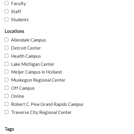
Faculty
Staff
Students
Locations
Allendale Campus
Detroit Center
Health Campus
Lake Michigan Center
Meijer Campus in Holland
Muskegon Regional Center
Off Campus
Online
Robert C. Pew Grand Rapids Campus
Traverse City Regional Center
Tags