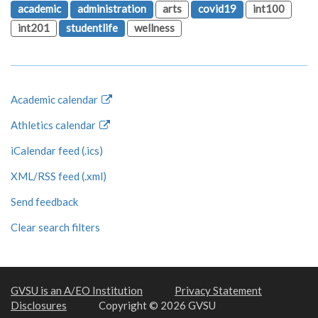
academic
administration
arts
covid19
int100
int201
studentlife
wellness
Academic calendar
Athletics calendar
iCalendar feed (.ics)
XML/RSS feed (.xml)
Send feedback
Clear search filters
GVSU is an A/EO Institution
Privacy Statement
Disclosures
Copyright © 2026 GVSU