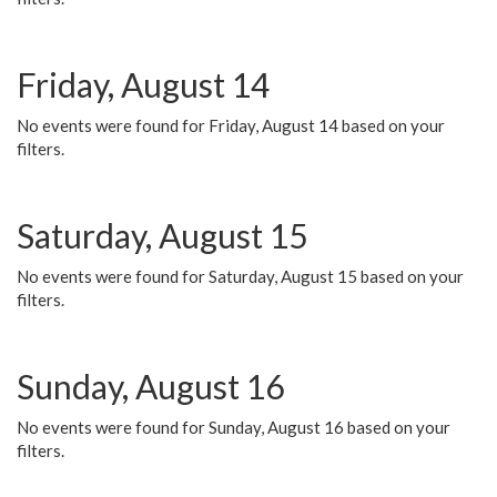
Friday, August 14
No events were found for Friday, August 14 based on your
filters.
Saturday, August 15
No events were found for Saturday, August 15 based on your
filters.
Sunday, August 16
No events were found for Sunday, August 16 based on your
filters.