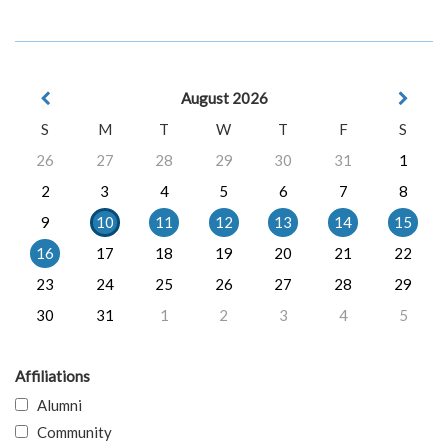
August 2026
S
M
T
W
T
F
S
26
27
28
29
30
31
1
2
3
4
5
6
7
8
9
10
11
12
13
14
15
16
17
18
19
20
21
22
23
24
25
26
27
28
29
30
31
1
2
3
4
5
Affiliations
Alumni
Community