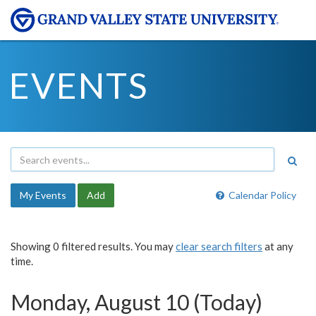
EVENTS
My Events
Add
Calendar Policy
Showing 0 filtered results. You may
clear search filters
at any
time.
Monday, August 10 (Today)