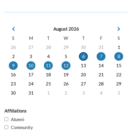
August 2026
S
M
T
W
T
F
S
26
27
28
29
30
31
1
2
3
4
5
6
7
8
9
10
11
12
13
14
15
16
17
18
19
20
21
22
23
24
25
26
27
28
29
30
31
1
2
3
4
5
Affiliations
Alumni
Community