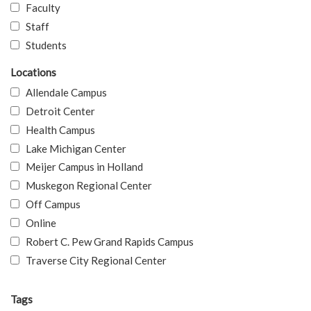
Faculty
Staff
Students
Locations
Allendale Campus
Detroit Center
Health Campus
Lake Michigan Center
Meijer Campus in Holland
Muskegon Regional Center
Off Campus
Online
Robert C. Pew Grand Rapids Campus
Traverse City Regional Center
Tags