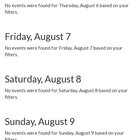
No events were found for Thursday, August 6 based on your
filters.
Friday, August 7
No events were found for Friday, August 7 based on your
filters.
Saturday, August 8
No events were found for Saturday, August 8 based on your
filters.
Sunday, August 9
No events were found for Sunday, August 9 based on your
filters.