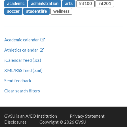
academic
administration
arts
int100
int201
soccer
studentlife
wellness
Academic calendar
Athletics calendar
iCalendar feed (.ics)
XML/RSS feed (.xml)
Send feedback
Clear search filters
GVSU is an A/EO Institution
Privacy Statement
Disclosures
Copyright © 2026 GVSU