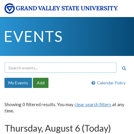
EVENTS
My Events
Add
Calendar Policy
Showing 0 filtered results. You may
clear search filters
at any
time.
Thursday, August 6 (Today)