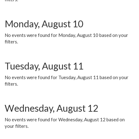
Monday, August 10
No events were found for Monday, August 10 based on your
filters.
Tuesday, August 11
No events were found for Tuesday, August 11 based on your
filters.
Wednesday, August 12
No events were found for Wednesday, August 12 based on
your filters.