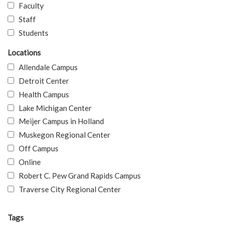
Faculty
Staff
Students
Locations
Allendale Campus
Detroit Center
Health Campus
Lake Michigan Center
Meijer Campus in Holland
Muskegon Regional Center
Off Campus
Online
Robert C. Pew Grand Rapids Campus
Traverse City Regional Center
Tags