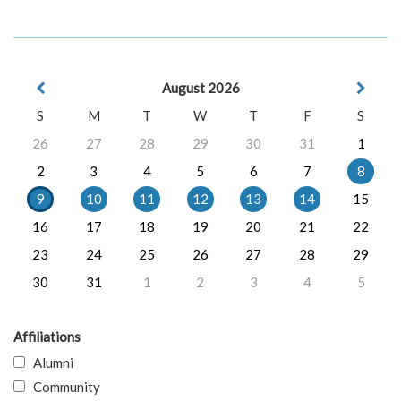
August 2026
S
M
T
W
T
F
S
26
27
28
29
30
31
1
2
3
4
5
6
7
8
9
10
11
12
13
14
15
16
17
18
19
20
21
22
23
24
25
26
27
28
29
30
31
1
2
3
4
5
Affiliations
Alumni
Community