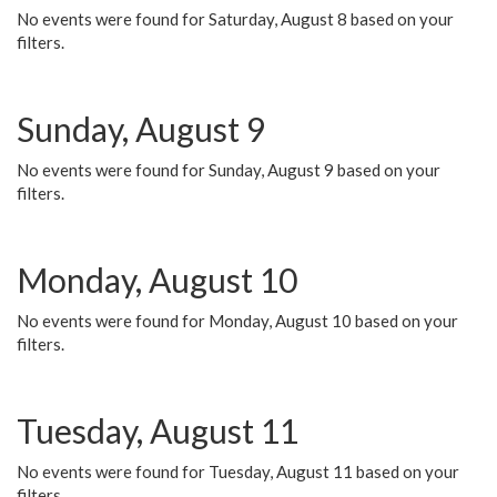
No events were found for Saturday, August 8 based on your
filters.
Sunday, August 9
No events were found for Sunday, August 9 based on your
filters.
Monday, August 10
No events were found for Monday, August 10 based on your
filters.
Tuesday, August 11
No events were found for Tuesday, August 11 based on your
filters.