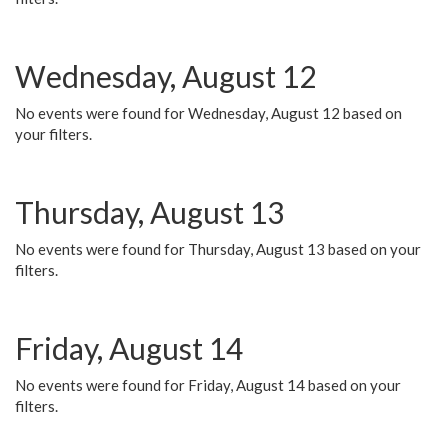
Wednesday, August 12
No events were found for Wednesday, August 12 based on
your filters.
Thursday, August 13
No events were found for Thursday, August 13 based on your
filters.
Friday, August 14
No events were found for Friday, August 14 based on your
filters.