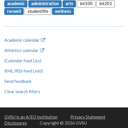
academic
administration
arts
int100
int201
recwell
studentlife
wellness
Academic calendar
Athletics calendar
iCalendar feed (.ics)
XML/RSS feed (.xml)
Send feedback
Clear search filters
GVSU is an A/EO Institution
Privacy Statement
Disclosures
Copyright © 2026 GVSU