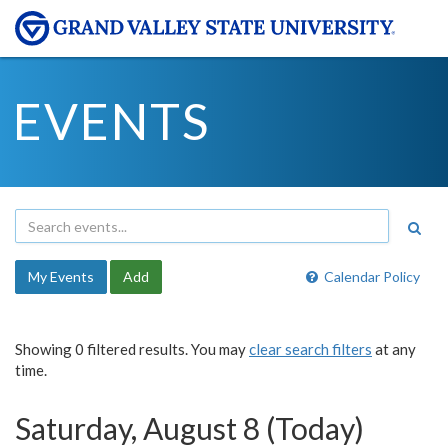
EVENTS
My Events
Add
Calendar Policy
Showing 0 filtered results. You may
clear search filters
at any
time.
Saturday, August 8 (Today)