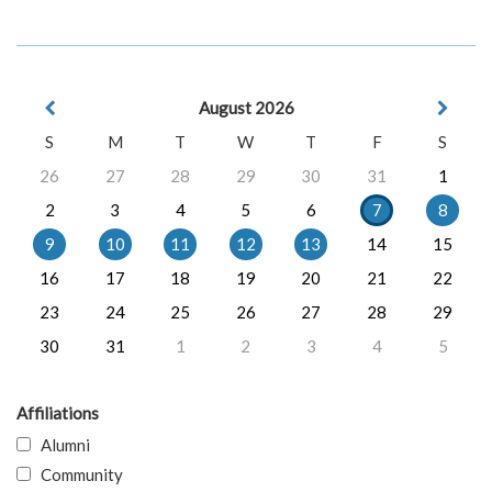
August 2026
S
M
T
W
T
F
S
26
27
28
29
30
31
1
2
3
4
5
6
7
8
9
10
11
12
13
14
15
16
17
18
19
20
21
22
23
24
25
26
27
28
29
30
31
1
2
3
4
5
Affiliations
Alumni
Community