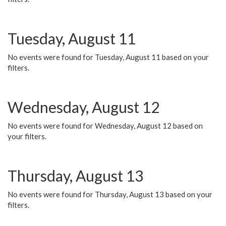
Tuesday, August 11
No events were found for Tuesday, August 11 based on your
filters.
Wednesday, August 12
No events were found for Wednesday, August 12 based on
your filters.
Thursday, August 13
No events were found for Thursday, August 13 based on your
filters.