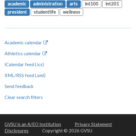
academic
administration
arts
int100
int201
president
studentlife
wellness
Academic calendar
Athletics calendar
iCalendar feed (.ics)
XML/RSS feed (.xml)
Send feedback
Clear search filters
GVSU is an A/EO Institution
Privacy Statement
Disclosures
Copyright © 2026 GVSU