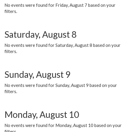
No events were found for Friday, August 7 based on your
filters.
Saturday, August 8
No events were found for Saturday, August 8 based on your
filters.
Sunday, August 9
No events were found for Sunday, August 9 based on your
filters.
Monday, August 10
No events were found for Monday, August 10 based on your
filters.