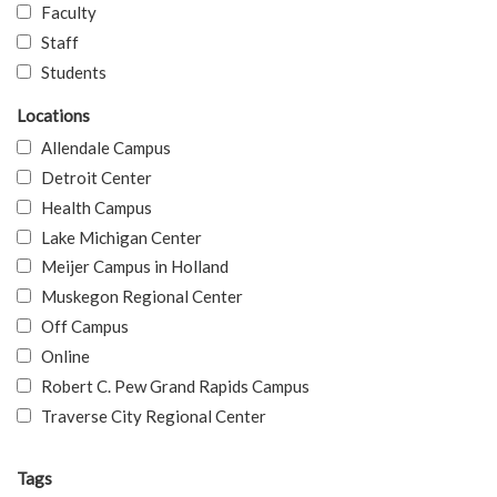
Faculty
Staff
Students
Locations
Allendale Campus
Detroit Center
Health Campus
Lake Michigan Center
Meijer Campus in Holland
Muskegon Regional Center
Off Campus
Online
Robert C. Pew Grand Rapids Campus
Traverse City Regional Center
Tags