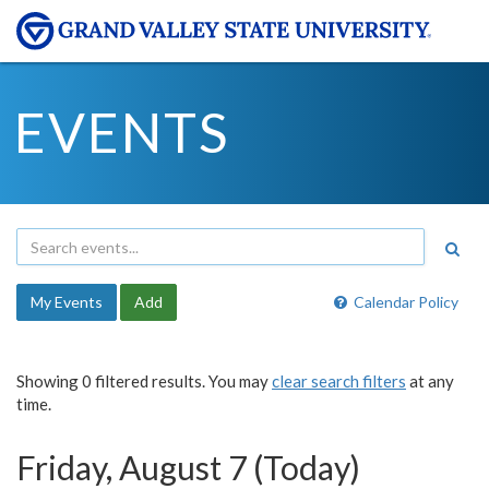
EVENTS
My Events
Add
Calendar Policy
Showing 0 filtered results. You may
clear search filters
at any
time.
Friday, August 7 (Today)