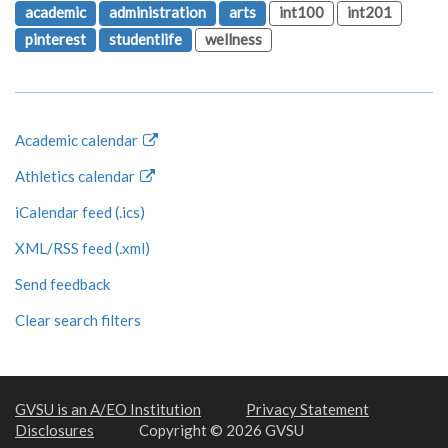
academic
administration
arts
int100
int201
pinterest
studentlife
wellness
Academic calendar
Athletics calendar
iCalendar feed (.ics)
XML/RSS feed (.xml)
Send feedback
Clear search filters
GVSU is an A/EO Institution
Privacy Statement
Disclosures
Copyright © 2026 GVSU