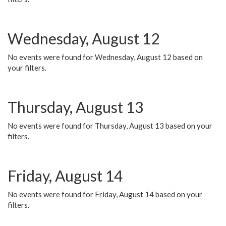
Wednesday, August 12
No events were found for Wednesday, August 12 based on
your filters.
Thursday, August 13
No events were found for Thursday, August 13 based on your
filters.
Friday, August 14
No events were found for Friday, August 14 based on your
filters.