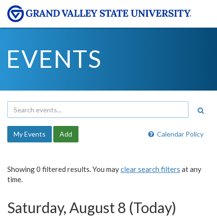
EVENTS
My Events
Add
Calendar Policy
Showing 0 filtered results. You may
clear search filters
at any
time.
Saturday, August 8 (Today)