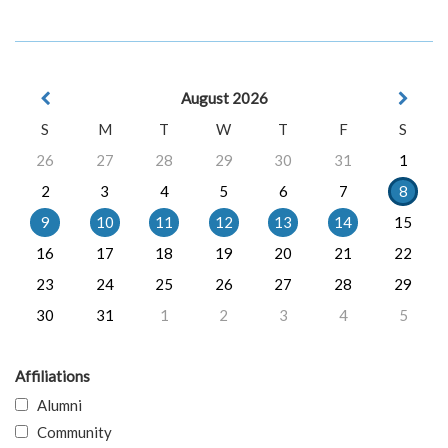
August 2026
S
M
T
W
T
F
S
26
27
28
29
30
31
1
2
3
4
5
6
7
8
9
10
11
12
13
14
15
16
17
18
19
20
21
22
23
24
25
26
27
28
29
30
31
1
2
3
4
5
Affiliations
Alumni
Community