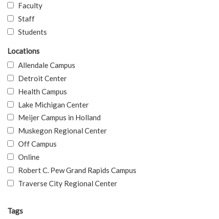
Faculty
Staff
Students
Locations
Allendale Campus
Detroit Center
Health Campus
Lake Michigan Center
Meijer Campus in Holland
Muskegon Regional Center
Off Campus
Online
Robert C. Pew Grand Rapids Campus
Traverse City Regional Center
Tags