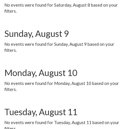
No events were found for Saturday, August 8 based on your
filters.
Sunday, August 9
No events were found for Sunday, August 9 based on your
filters.
Monday, August 10
No events were found for Monday, August 10 based on your
filters.
Tuesday, August 11
No events were found for Tuesday, August 11 based on your
filters.