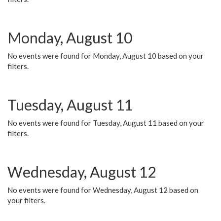
Monday, August 10
No events were found for Monday, August 10 based on your
filters.
Tuesday, August 11
No events were found for Tuesday, August 11 based on your
filters.
Wednesday, August 12
No events were found for Wednesday, August 12 based on
your filters.