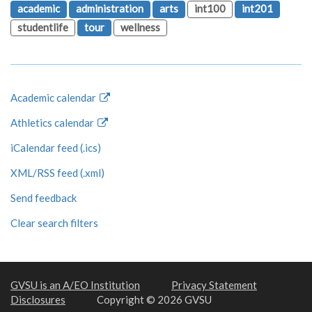
academic
administration
arts
int100
int201
studentlife
tour
wellness
Academic calendar
Athletics calendar
iCalendar feed (.ics)
XML/RSS feed (.xml)
Send feedback
Clear search filters
GVSU is an A/EO Institution
Privacy Statement
Disclosures
Copyright © 2026 GVSU