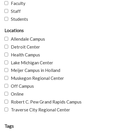
Faculty
Staff
Students
Locations
Allendale Campus
Detroit Center
Health Campus
Lake Michigan Center
Meijer Campus in Holland
Muskegon Regional Center
Off Campus
Online
Robert C. Pew Grand Rapids Campus
Traverse City Regional Center
Tags