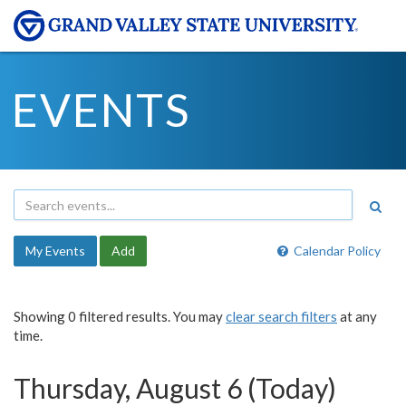
EVENTS
My Events
Add
Calendar Policy
Showing 0 filtered results. You may
clear search filters
at any
time.
Thursday, August 6 (Today)