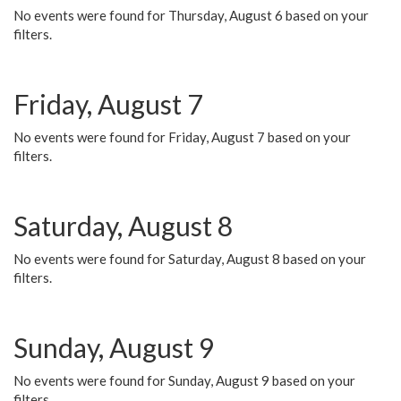
No events were found for Thursday, August 6 based on your
filters.
Friday, August 7
No events were found for Friday, August 7 based on your
filters.
Saturday, August 8
No events were found for Saturday, August 8 based on your
filters.
Sunday, August 9
No events were found for Sunday, August 9 based on your
filters.