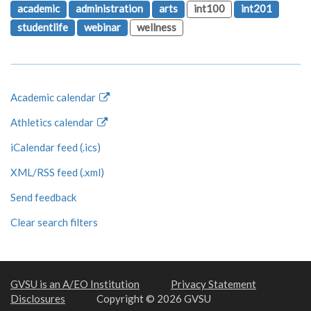
academic
administration
arts
int100
int201
studentlife
webinar
wellness
Academic calendar
Athletics calendar
iCalendar feed (.ics)
XML/RSS feed (.xml)
Send feedback
Clear search filters
GVSU is an A/EO Institution
Privacy Statement
Disclosures
Copyright © 2026 GVSU