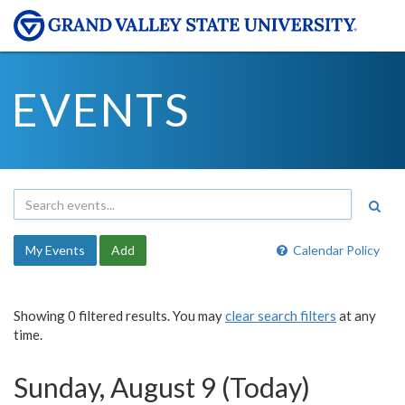
EVENTS
My Events
Add
Calendar Policy
Showing 0 filtered results. You may
clear search filters
at any
time.
Sunday, August 9 (Today)