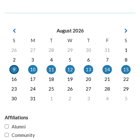
August 2026
S
M
T
W
T
F
S
26
27
28
29
30
31
1
2
3
4
5
6
7
8
9
10
11
12
13
14
15
16
17
18
19
20
21
22
23
24
25
26
27
28
29
30
31
1
2
3
4
5
Affiliations
Alumni
Community