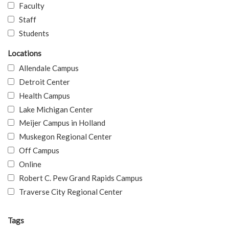
Faculty
Staff
Students
Locations
Allendale Campus
Detroit Center
Health Campus
Lake Michigan Center
Meijer Campus in Holland
Muskegon Regional Center
Off Campus
Online
Robert C. Pew Grand Rapids Campus
Traverse City Regional Center
Tags