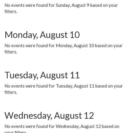
No events were found for Sunday, August 9 based on your
filters.
Monday, August 10
No events were found for Monday, August 10 based on your
filters.
Tuesday, August 11
No events were found for Tuesday, August 11 based on your
filters.
Wednesday, August 12
No events were found for Wednesday, August 12 based on
your filters.