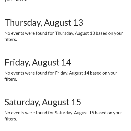
Thursday, August 13
No events were found for Thursday, August 13 based on your
filters.
Friday, August 14
No events were found for Friday, August 14 based on your
filters.
Saturday, August 15
No events were found for Saturday, August 15 based on your
filters.