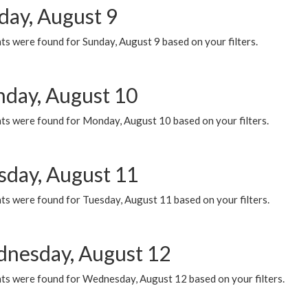
day, August 9
s were found for Sunday, August 9 based on your filters.
day, August 10
ts were found for Monday, August 10 based on your filters.
sday, August 11
ts were found for Tuesday, August 11 based on your filters.
nesday, August 12
ts were found for Wednesday, August 12 based on your filters.