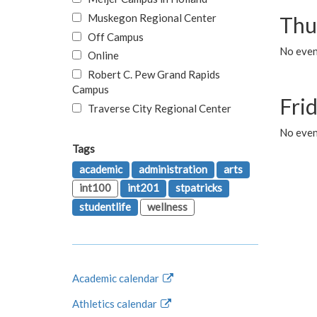
Muskegon Regional Center
Thu
Off Campus
No even
Online
Robert C. Pew Grand Rapids
Campus
Fri
Traverse City Regional Center
No event
Tags
academic
administration
arts
int100
int201
stpatricks
studentlife
wellness
Academic calendar
Athletics calendar