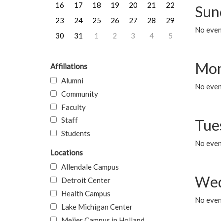
16
17
18
19
20
21
22
Sun
23
24
25
26
27
28
29
No event
30
31
1
2
3
4
5
Mon
Affiliations
Alumni
No even
Community
Faculty
Staff
Tue
Students
No even
Locations
Allendale Campus
Wed
Detroit Center
Health Campus
No even
Lake Michigan Center
Meijer Campus in Holland