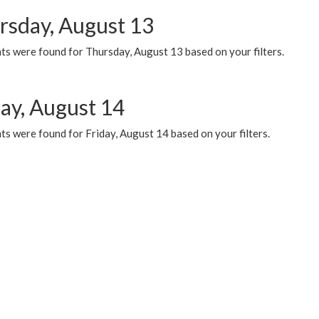
rsday, August 13
ts were found for Thursday, August 13 based on your filters.
day, August 14
s were found for Friday, August 14 based on your filters.