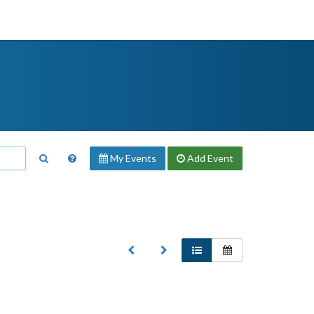
My Events
Add
Event