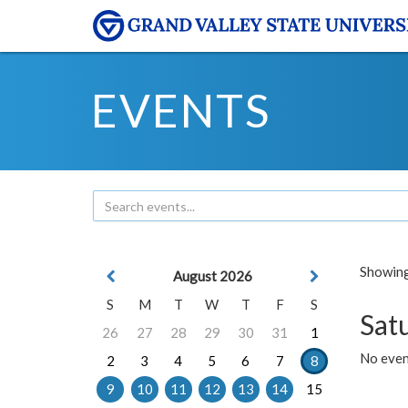
EVENTS
Showing 
August 2026
S
M
T
W
T
F
S
Sat
26
27
28
29
30
31
1
No event
2
3
4
5
6
7
8
9
10
11
12
13
14
15