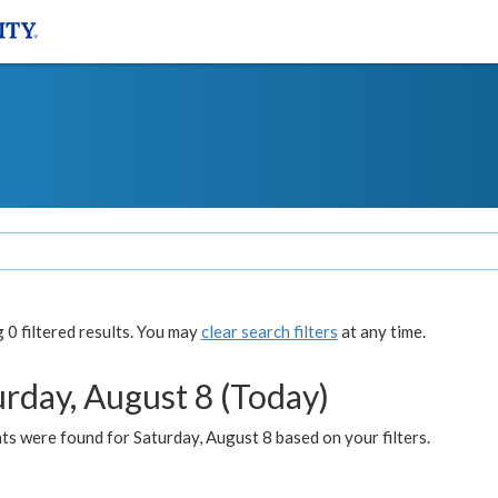
0 filtered results. You may
clear search filters
at any time.
urday, August 8 (Today)
s were found for Saturday, August 8 based on your filters.