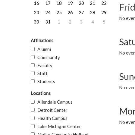
16
17
18
19
20
21
22
Frid
23
24
25
26
27
28
29
No event
30
31
1
2
3
4
5
Sat
Affiliations
Alumni
No event
Community
Faculty
Staff
Sun
Students
No event
Locations
Allendale Campus
Mon
Detroit Center
Health Campus
No even
Lake Michigan Center
Meijer Campus in Holland