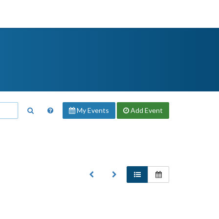
My Events
Add
Event