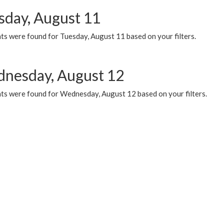
sday, August 11
ts were found for Tuesday, August 11 based on your filters.
nesday, August 12
ts were found for Wednesday, August 12 based on your filters.