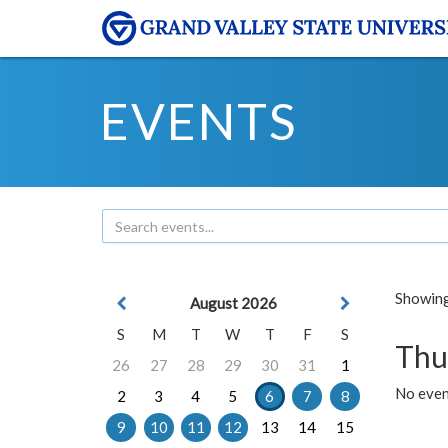
EVENTS
Showing 
August 2026
S
M
T
W
T
F
S
Thu
26
27
28
29
30
31
1
No even
2
3
4
5
6
7
8
9
10
11
12
13
14
15