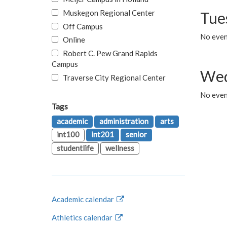
Muskegon Regional Center
Tue
Off Campus
No even
Online
Robert C. Pew Grand Rapids
Campus
Wed
Traverse City Regional Center
No even
Tags
academic
administration
arts
int100
int201
senior
studentlife
wellness
Academic calendar
Athletics calendar