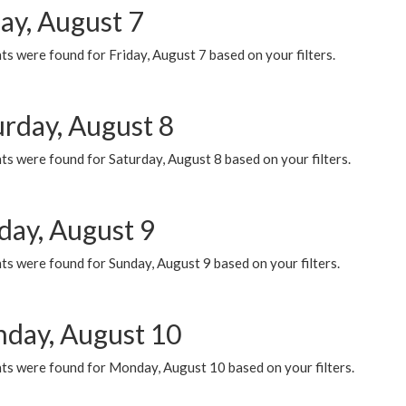
ay, August 7
s were found for Friday, August 7 based on your filters.
urday, August 8
s were found for Saturday, August 8 based on your filters.
day, August 9
s were found for Sunday, August 9 based on your filters.
day, August 10
ts were found for Monday, August 10 based on your filters.