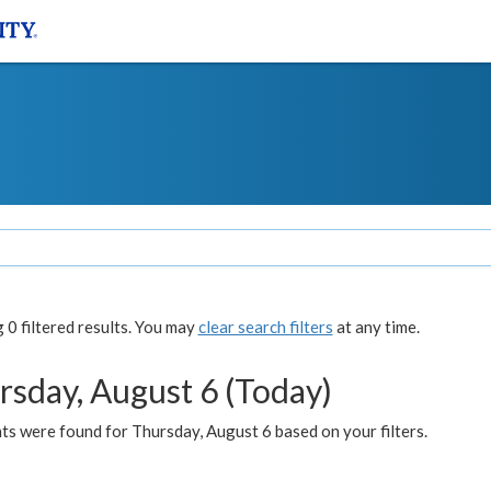
0 filtered results. You may
clear search filters
at any time.
rsday, August 6 (Today)
ts were found for Thursday, August 6 based on your filters.