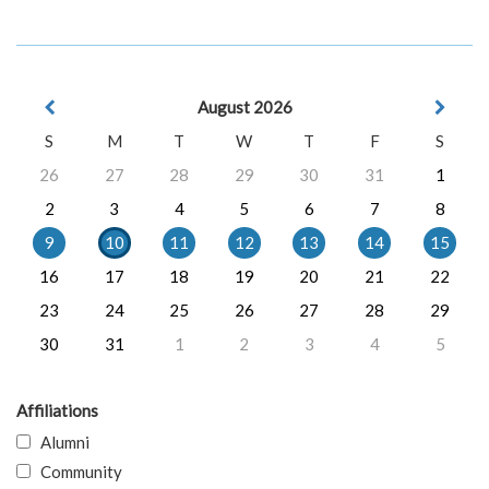
August 2026
S
M
T
W
T
F
S
26
27
28
29
30
31
1
2
3
4
5
6
7
8
9
10
11
12
13
14
15
16
17
18
19
20
21
22
23
24
25
26
27
28
29
30
31
1
2
3
4
5
Affiliations
Alumni
Community