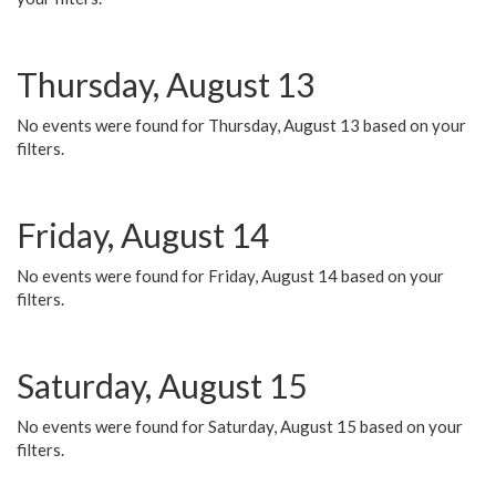
Thursday, August 13
No events were found for Thursday, August 13 based on your
filters.
Friday, August 14
No events were found for Friday, August 14 based on your
filters.
Saturday, August 15
No events were found for Saturday, August 15 based on your
filters.