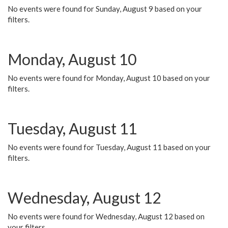
No events were found for Sunday, August 9 based on your
filters.
Monday, August 10
No events were found for Monday, August 10 based on your
filters.
Tuesday, August 11
No events were found for Tuesday, August 11 based on your
filters.
Wednesday, August 12
No events were found for Wednesday, August 12 based on
your filters.