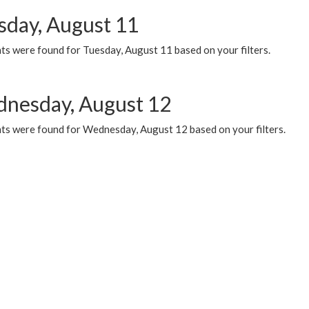
sday, August 11
ts were found for Tuesday, August 11 based on your filters.
nesday, August 12
ts were found for Wednesday, August 12 based on your filters.