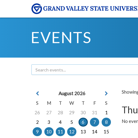
EVENTS
Showing 
August 2026
S
M
T
W
T
F
S
Thu
26
27
28
29
30
31
1
No even
2
3
4
5
6
7
8
9
10
11
12
13
14
15