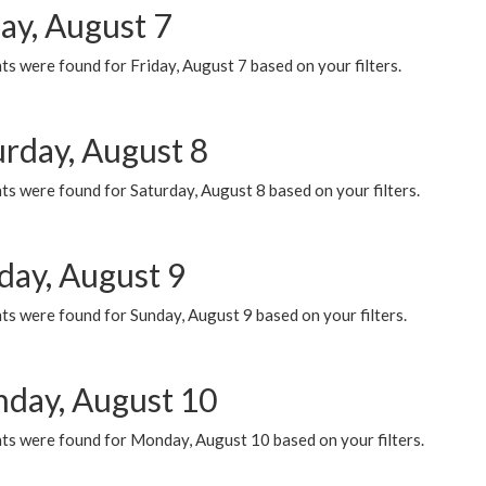
ay, August 7
s were found for Friday, August 7 based on your filters.
urday, August 8
s were found for Saturday, August 8 based on your filters.
day, August 9
s were found for Sunday, August 9 based on your filters.
day, August 10
ts were found for Monday, August 10 based on your filters.