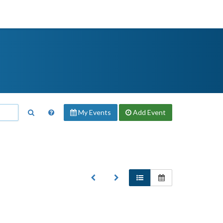
My Events
Add
Event