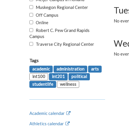
Muskegon Regional Center
Tue
Off Campus
No even
Online
Robert C. Pew Grand Rapids
Campus
Wed
Traverse City Regional Center
No even
Tags
academic
administration
arts
int100
int201
political
studentlife
wellness
Academic calendar
Athletics calendar