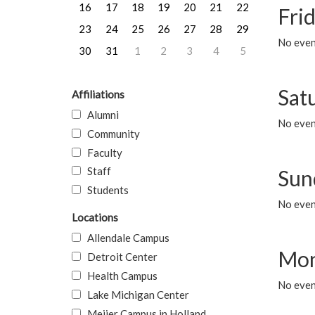
16
17
18
19
20
21
22
Frid
23
24
25
26
27
28
29
No event
30
31
1
2
3
4
5
Sat
Affiliations
Alumni
No event
Community
Faculty
Staff
Sun
Students
No event
Locations
Allendale Campus
Mon
Detroit Center
Health Campus
No even
Lake Michigan Center
Meijer Campus in Holland