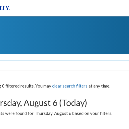
0 filtered results. You may
clear search filters
at any time.
rsday, August 6 (Today)
ts were found for Thursday, August 6 based on your filters.