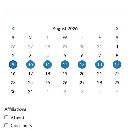
August 2026
S
M
T
W
T
F
S
26
27
28
29
30
31
1
2
3
4
5
6
7
8
9
10
11
12
13
14
15
16
17
18
19
20
21
22
23
24
25
26
27
28
29
30
31
1
2
3
4
5
Affiliations
Alumni
Community