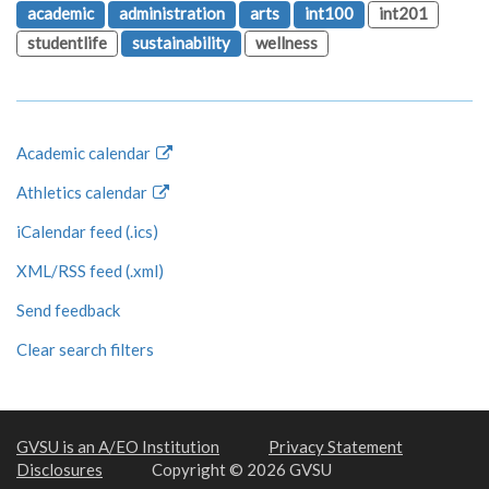
academic
administration
arts
int100
int201
studentlife
sustainability
wellness
Academic calendar
Athletics calendar
iCalendar feed (.ics)
XML/RSS feed (.xml)
Send feedback
Clear search filters
GVSU is an A/EO Institution
Privacy Statement
Disclosures
Copyright © 2026 GVSU