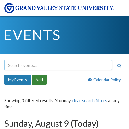
EVENTS
My Events
Add
Calendar Policy
Showing 0 filtered results. You may
clear search filters
at any
time.
Sunday, August 9 (Today)