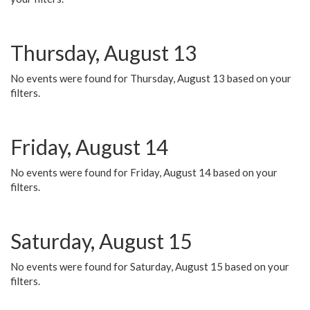
Thursday, August 13
No events were found for Thursday, August 13 based on your
filters.
Friday, August 14
No events were found for Friday, August 14 based on your
filters.
Saturday, August 15
No events were found for Saturday, August 15 based on your
filters.