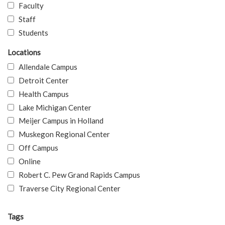
Faculty
Staff
Students
Locations
Allendale Campus
Detroit Center
Health Campus
Lake Michigan Center
Meijer Campus in Holland
Muskegon Regional Center
Off Campus
Online
Robert C. Pew Grand Rapids Campus
Traverse City Regional Center
Tags