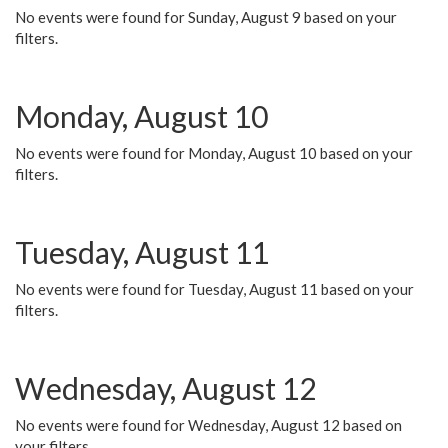
No events were found for Sunday, August 9 based on your
filters.
Monday, August 10
No events were found for Monday, August 10 based on your
filters.
Tuesday, August 11
No events were found for Tuesday, August 11 based on your
filters.
Wednesday, August 12
No events were found for Wednesday, August 12 based on
your filters.