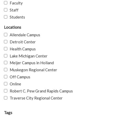
Faculty
Staff
Students
Locations
Allendale Campus
Detroit Center
Health Campus
Lake Michigan Center
Meijer Campus in Holland
Muskegon Regional Center
Off Campus
Online
Robert C. Pew Grand Rapids Campus
Traverse City Regional Center
Tags