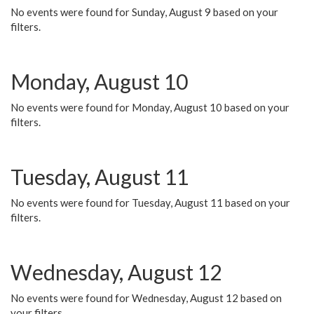
No events were found for Sunday, August 9 based on your
filters.
Monday, August 10
No events were found for Monday, August 10 based on your
filters.
Tuesday, August 11
No events were found for Tuesday, August 11 based on your
filters.
Wednesday, August 12
No events were found for Wednesday, August 12 based on
your filters.