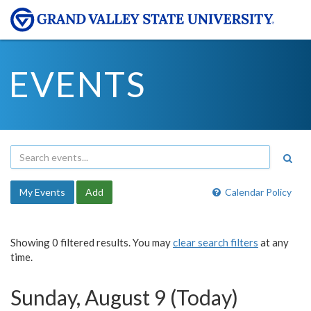
EVENTS
My Events
Add
Calendar Policy
Showing 0 filtered results. You may
clear search filters
at any
time.
Sunday, August 9 (Today)