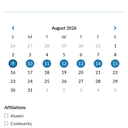
August 2026
S
M
T
W
T
F
S
26
27
28
29
30
31
1
2
3
4
5
6
7
8
9
10
11
12
13
14
15
16
17
18
19
20
21
22
23
24
25
26
27
28
29
30
31
1
2
3
4
5
Affiliations
Alumni
Community