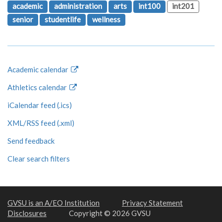
academic
administration
arts
int100
int201
senior
studentlife
wellness
Academic calendar
Athletics calendar
iCalendar feed (.ics)
XML/RSS feed (.xml)
Send feedback
Clear search filters
GVSU is an A/EO Institution
Privacy Statement
Disclosures
Copyright © 2026 GVSU