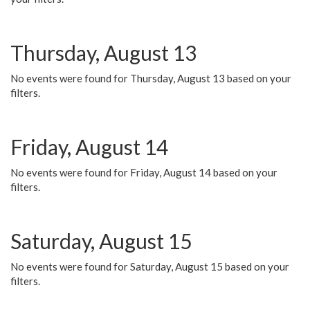
Thursday, August 13
No events were found for Thursday, August 13 based on your
filters.
Friday, August 14
No events were found for Friday, August 14 based on your
filters.
Saturday, August 15
No events were found for Saturday, August 15 based on your
filters.