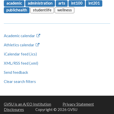
academic
administration
arts
int100
int201
publichealth
studentlife
wellness
Academic calendar
Athletics calendar
iCalendar feed (.ics)
XML/RSS feed (.xml)
Send feedback
Clear search filters
GVSU is an A/EO Institution
Privacy Statement
Disclosures
Copyright © 2026 GVSU