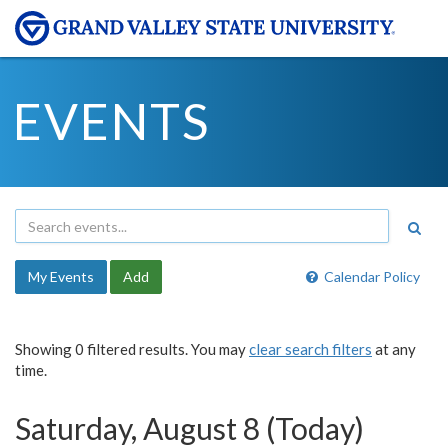
EVENTS
My Events
Add
Calendar Policy
Showing 0 filtered results. You may
clear search filters
at any
time.
Saturday, August 8 (Today)