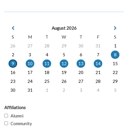
August 2026
S
M
T
W
T
F
S
26
27
28
29
30
31
1
2
3
4
5
6
7
8
9
10
11
12
13
14
15
16
17
18
19
20
21
22
23
24
25
26
27
28
29
30
31
1
2
3
4
5
Affiliations
Alumni
Community