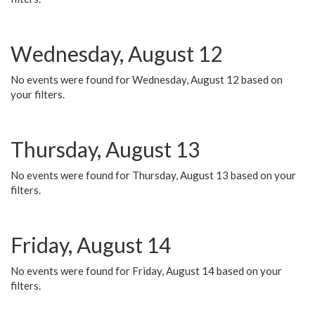
Wednesday, August 12
No events were found for Wednesday, August 12 based on
your filters.
Thursday, August 13
No events were found for Thursday, August 13 based on your
filters.
Friday, August 14
No events were found for Friday, August 14 based on your
filters.