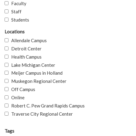
Faculty
Staff
Students
Locations
Allendale Campus
Detroit Center
Health Campus
Lake Michigan Center
Meijer Campus in Holland
Muskegon Regional Center
Off Campus
Online
Robert C. Pew Grand Rapids Campus
Traverse City Regional Center
Tags