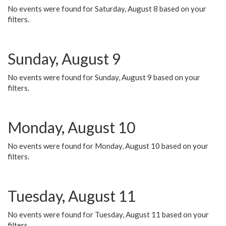
No events were found for Saturday, August 8 based on your
filters.
Sunday, August 9
No events were found for Sunday, August 9 based on your
filters.
Monday, August 10
No events were found for Monday, August 10 based on your
filters.
Tuesday, August 11
No events were found for Tuesday, August 11 based on your
filters.