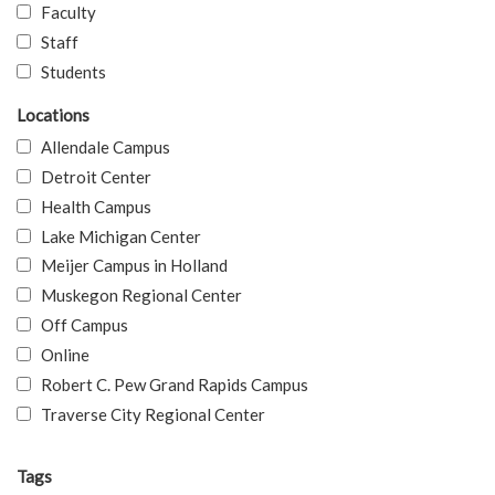
Faculty
Staff
Students
Locations
Allendale Campus
Detroit Center
Health Campus
Lake Michigan Center
Meijer Campus in Holland
Muskegon Regional Center
Off Campus
Online
Robert C. Pew Grand Rapids Campus
Traverse City Regional Center
Tags