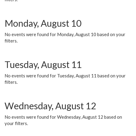
Monday, August 10
No events were found for Monday, August 10 based on your
filters.
Tuesday, August 11
No events were found for Tuesday, August 11 based on your
filters.
Wednesday, August 12
No events were found for Wednesday, August 12 based on
your filters.