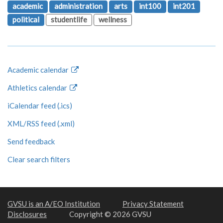
academic
administration
arts
int100
int201
political
studentlife
wellness
Academic calendar
Athletics calendar
iCalendar feed (.ics)
XML/RSS feed (.xml)
Send feedback
Clear search filters
GVSU is an A/EO Institution
Privacy Statement
Disclosures
Copyright © 2026 GVSU