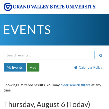
EVENTS
My Events
Add
Calendar Policy
Showing 0 filtered results. You may
clear search filters
at any
time.
Thursday, August 6 (Today)