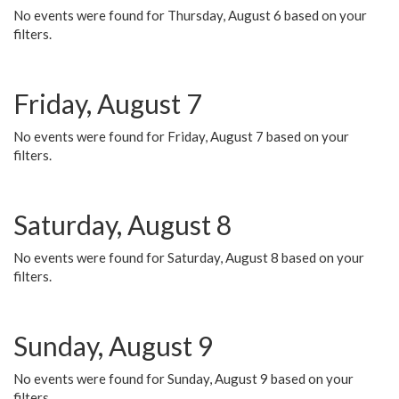
No events were found for Thursday, August 6 based on your
filters.
Friday, August 7
No events were found for Friday, August 7 based on your
filters.
Saturday, August 8
No events were found for Saturday, August 8 based on your
filters.
Sunday, August 9
No events were found for Sunday, August 9 based on your
filters.