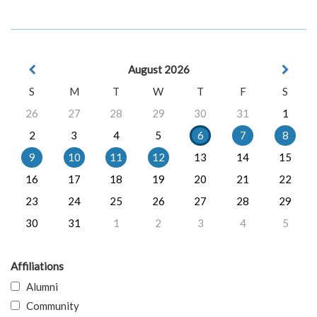
August 2026
S
M
T
W
T
F
S
26
27
28
29
30
31
1
2
3
4
5
6
7
8
9
10
11
12
13
14
15
16
17
18
19
20
21
22
23
24
25
26
27
28
29
30
31
1
2
3
4
5
Affiliations
Alumni
Community