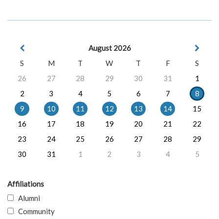
August 2026
S
M
T
W
T
F
S
26
27
28
29
30
31
1
2
3
4
5
6
7
8
9
10
11
12
13
14
15
16
17
18
19
20
21
22
23
24
25
26
27
28
29
30
31
1
2
3
4
5
Affiliations
Alumni
Community