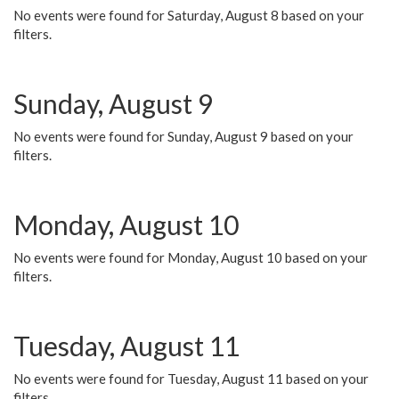
No events were found for Saturday, August 8 based on your
filters.
Sunday, August 9
No events were found for Sunday, August 9 based on your
filters.
Monday, August 10
No events were found for Monday, August 10 based on your
filters.
Tuesday, August 11
No events were found for Tuesday, August 11 based on your
filters.