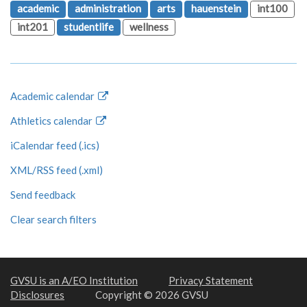
academic
administration
arts
hauenstein
int100
int201
studentlife
wellness
Academic calendar
Athletics calendar
iCalendar feed (.ics)
XML/RSS feed (.xml)
Send feedback
Clear search filters
GVSU is an A/EO Institution
Privacy Statement
Disclosures
Copyright © 2026 GVSU