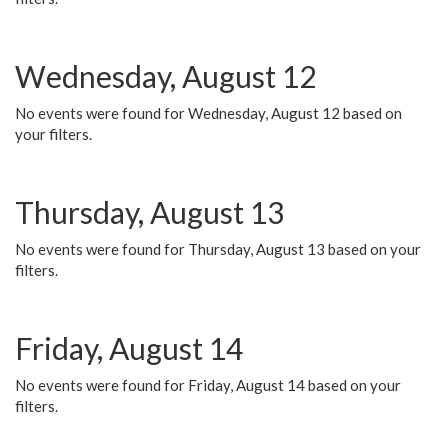
Wednesday, August 12
No events were found for Wednesday, August 12 based on
your filters.
Thursday, August 13
No events were found for Thursday, August 13 based on your
filters.
Friday, August 14
No events were found for Friday, August 14 based on your
filters.