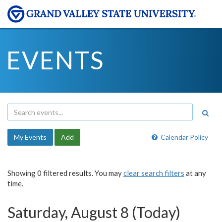
EVENTS
My Events
Add
Calendar Policy
Showing 0 filtered results. You may
clear search filters
at any
time.
Saturday, August 8 (Today)