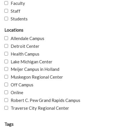
Faculty
Staff
Students
Locations
Allendale Campus
Detroit Center
Health Campus
Lake Michigan Center
Meijer Campus in Holland
Muskegon Regional Center
Off Campus
Online
Robert C. Pew Grand Rapids Campus
Traverse City Regional Center
Tags