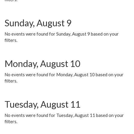
Sunday, August 9
No events were found for Sunday, August 9 based on your
filters.
Monday, August 10
No events were found for Monday, August 10 based on your
filters.
Tuesday, August 11
No events were found for Tuesday, August 11 based on your
filters.