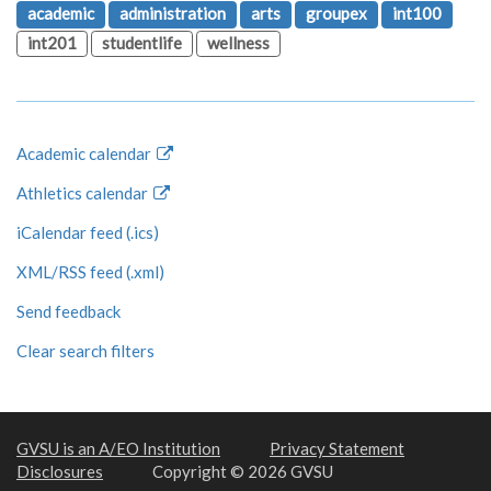
academic
administration
arts
groupex
int100
int201
studentlife
wellness
Academic calendar
Athletics calendar
iCalendar feed (.ics)
XML/RSS feed (.xml)
Send feedback
Clear search filters
GVSU is an A/EO Institution
Privacy Statement
Disclosures
Copyright © 2026 GVSU