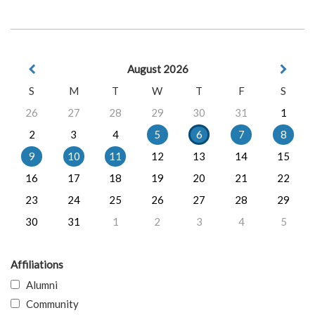
August 2026
S
M
T
W
T
F
S
26
27
28
29
30
31
1
2
3
4
5
6
7
8
9
10
11
12
13
14
15
16
17
18
19
20
21
22
23
24
25
26
27
28
29
30
31
1
2
3
4
5
Affiliations
Alumni
Community