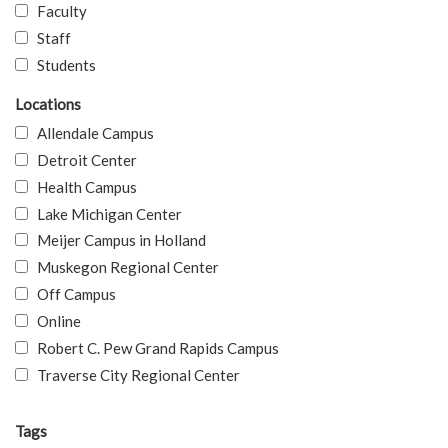
Faculty
Staff
Students
Locations
Allendale Campus
Detroit Center
Health Campus
Lake Michigan Center
Meijer Campus in Holland
Muskegon Regional Center
Off Campus
Online
Robert C. Pew Grand Rapids Campus
Traverse City Regional Center
Tags