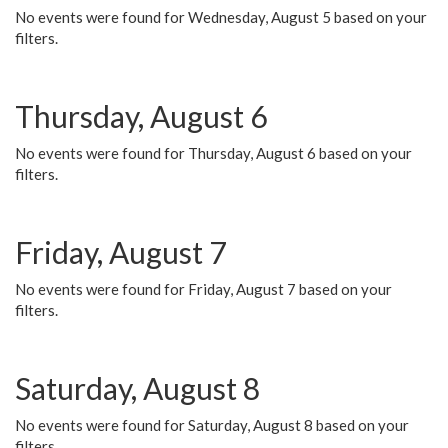
No events were found for Wednesday, August 5 based on your
filters.
Thursday, August 6
No events were found for Thursday, August 6 based on your
filters.
Friday, August 7
No events were found for Friday, August 7 based on your
filters.
Saturday, August 8
No events were found for Saturday, August 8 based on your
filters.