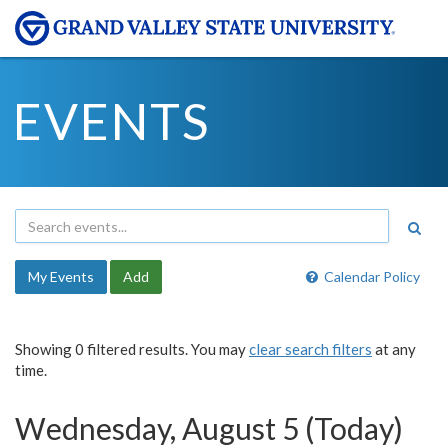
EVENTS
My Events
Add
Calendar Policy
Showing 0 filtered results. You may
clear search filters
at any
time.
Wednesday, August 5 (Today)