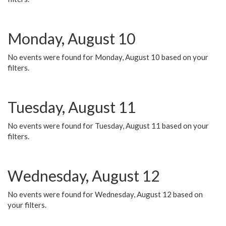
Monday, August 10
No events were found for Monday, August 10 based on your
filters.
Tuesday, August 11
No events were found for Tuesday, August 11 based on your
filters.
Wednesday, August 12
No events were found for Wednesday, August 12 based on
your filters.