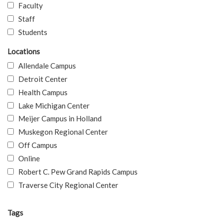
Faculty
Staff
Students
Locations
Allendale Campus
Detroit Center
Health Campus
Lake Michigan Center
Meijer Campus in Holland
Muskegon Regional Center
Off Campus
Online
Robert C. Pew Grand Rapids Campus
Traverse City Regional Center
Tags