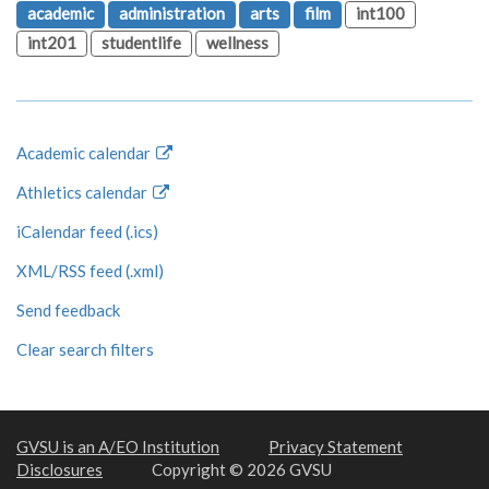
academic
administration
arts
film
int100
int201
studentlife
wellness
Academic calendar
Athletics calendar
iCalendar feed (.ics)
XML/RSS feed (.xml)
Send feedback
Clear search filters
GVSU is an A/EO Institution
Privacy Statement
Disclosures
Copyright © 2026 GVSU