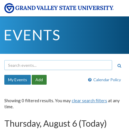
EVENTS
My Events
Add
Calendar Policy
Showing 0 filtered results. You may
clear search filters
at any
time.
Thursday, August 6 (Today)