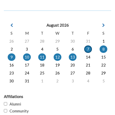
August 2026
S
M
T
W
T
F
S
26
27
28
29
30
31
1
2
3
4
5
6
7
8
9
10
11
12
13
14
15
16
17
18
19
20
21
22
23
24
25
26
27
28
29
30
31
1
2
3
4
5
Affiliations
Alumni
Community