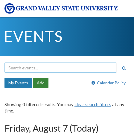
EVENTS
My Events
Add
Calendar Policy
Showing 0 filtered results. You may
clear search filters
at any
time.
Friday, August 7 (Today)