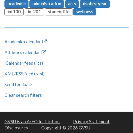
academic
administration
arts
dsafirstyear
int100
int201
studentlife
wellness
Academic calendar
Athletics calendar
iCalendar feed (.ics)
XML/RSS feed (.xml)
Send feedback
Clear search filters
GVSU is an A/EO Institution
Privacy Statement
Disclosures
Copyright © 2026 GVSU