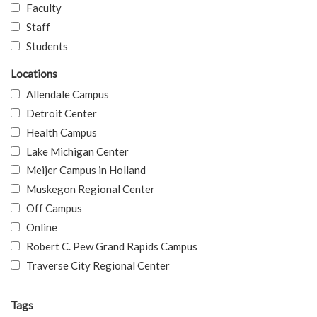
Faculty
Staff
Students
Locations
Allendale Campus
Detroit Center
Health Campus
Lake Michigan Center
Meijer Campus in Holland
Muskegon Regional Center
Off Campus
Online
Robert C. Pew Grand Rapids Campus
Traverse City Regional Center
Tags