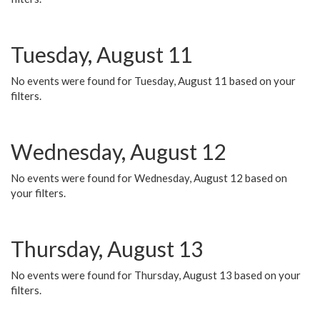
Tuesday, August 11
No events were found for Tuesday, August 11 based on your
filters.
Wednesday, August 12
No events were found for Wednesday, August 12 based on
your filters.
Thursday, August 13
No events were found for Thursday, August 13 based on your
filters.