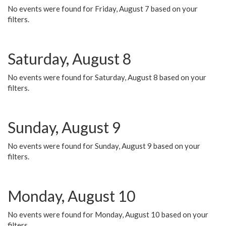
No events were found for Friday, August 7 based on your
filters.
Saturday, August 8
No events were found for Saturday, August 8 based on your
filters.
Sunday, August 9
No events were found for Sunday, August 9 based on your
filters.
Monday, August 10
No events were found for Monday, August 10 based on your
filters.