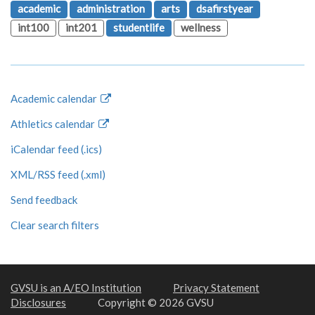
academic
administration
arts
dsafirstyear
int100
int201
studentlife
wellness
Academic calendar
Athletics calendar
iCalendar feed (.ics)
XML/RSS feed (.xml)
Send feedback
Clear search filters
GVSU is an A/EO Institution
Privacy Statement
Disclosures
Copyright © 2026 GVSU