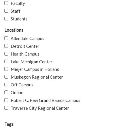
Faculty
Staff
Students
Locations
Allendale Campus
Detroit Center
Health Campus
Lake Michigan Center
Meijer Campus in Holland
Muskegon Regional Center
Off Campus
Online
Robert C. Pew Grand Rapids Campus
Traverse City Regional Center
Tags