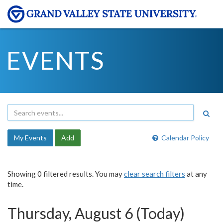
EVENTS
My Events
Add
Calendar Policy
Showing 0 filtered results. You may
clear search filters
at any
time.
Thursday, August 6 (Today)