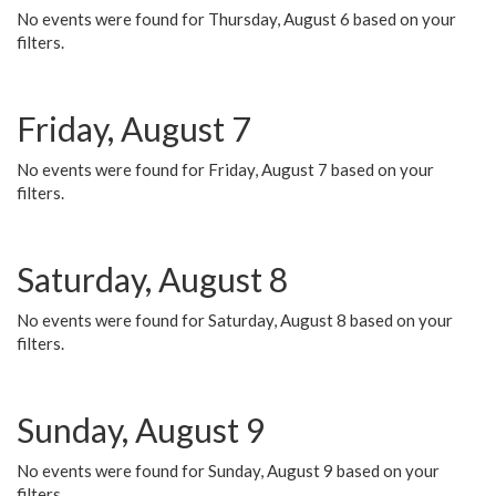
No events were found for Thursday, August 6 based on your
filters.
Friday, August 7
No events were found for Friday, August 7 based on your
filters.
Saturday, August 8
No events were found for Saturday, August 8 based on your
filters.
Sunday, August 9
No events were found for Sunday, August 9 based on your
filters.