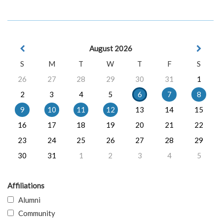
August 2026
S
M
T
W
T
F
S
26
27
28
29
30
31
1
2
3
4
5
6
7
8
9
10
11
12
13
14
15
16
17
18
19
20
21
22
23
24
25
26
27
28
29
30
31
1
2
3
4
5
Affiliations
Alumni
Community