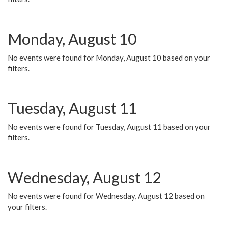
Monday, August 10
No events were found for Monday, August 10 based on your
filters.
Tuesday, August 11
No events were found for Tuesday, August 11 based on your
filters.
Wednesday, August 12
No events were found for Wednesday, August 12 based on
your filters.