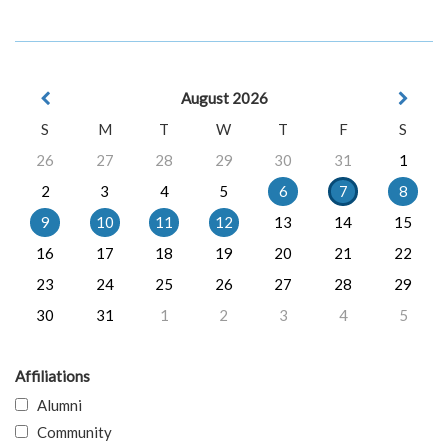
August 2026
S
M
T
W
T
F
S
26
27
28
29
30
31
1
2
3
4
5
6
7
8
9
10
11
12
13
14
15
16
17
18
19
20
21
22
23
24
25
26
27
28
29
30
31
1
2
3
4
5
Affiliations
Alumni
Community