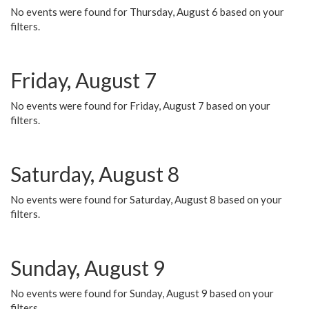
No events were found for Thursday, August 6 based on your
filters.
Friday, August 7
No events were found for Friday, August 7 based on your
filters.
Saturday, August 8
No events were found for Saturday, August 8 based on your
filters.
Sunday, August 9
No events were found for Sunday, August 9 based on your
filters.