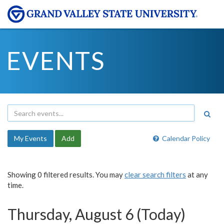
EVENTS
My Events
Add
Calendar Policy
Showing 0 filtered results. You may
clear search filters
at any
time.
Thursday, August 6 (Today)