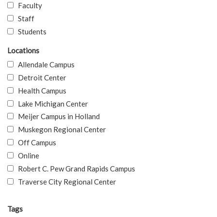
Faculty
Staff
Students
Locations
Allendale Campus
Detroit Center
Health Campus
Lake Michigan Center
Meijer Campus in Holland
Muskegon Regional Center
Off Campus
Online
Robert C. Pew Grand Rapids Campus
Traverse City Regional Center
Tags