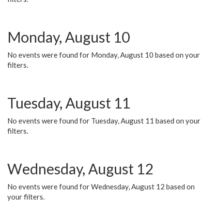
Monday, August 10
No events were found for Monday, August 10 based on your
filters.
Tuesday, August 11
No events were found for Tuesday, August 11 based on your
filters.
Wednesday, August 12
No events were found for Wednesday, August 12 based on
your filters.