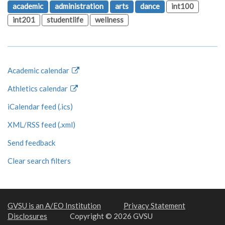
academic
administration
arts
dance
int100
int201
studentlife
wellness
Academic calendar
Athletics calendar
iCalendar feed (.ics)
XML/RSS feed (.xml)
Send feedback
Clear search filters
GVSU is an A/EO Institution
Privacy Statement
Disclosures
Copyright © 2026 GVSU