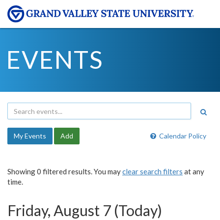
EVENTS
My Events
Add
Calendar Policy
Showing 0 filtered results. You may
clear search filters
at any
time.
Friday, August 7 (Today)