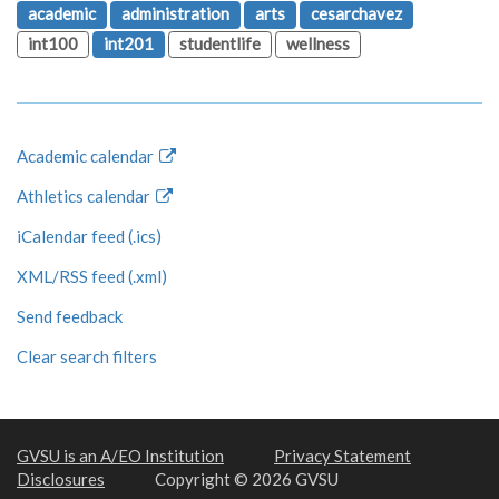
academic
administration
arts
cesarchavez
int100
int201
studentlife
wellness
Academic calendar
Athletics calendar
iCalendar feed (.ics)
XML/RSS feed (.xml)
Send feedback
Clear search filters
GVSU is an A/EO Institution
Privacy Statement
Disclosures
Copyright © 2026 GVSU