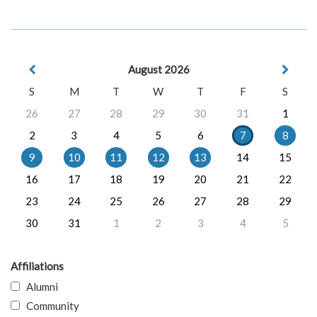
August 2026
S
M
T
W
T
F
S
26
27
28
29
30
31
1
2
3
4
5
6
7
8
9
10
11
12
13
14
15
16
17
18
19
20
21
22
23
24
25
26
27
28
29
30
31
1
2
3
4
5
Affiliations
Alumni
Community