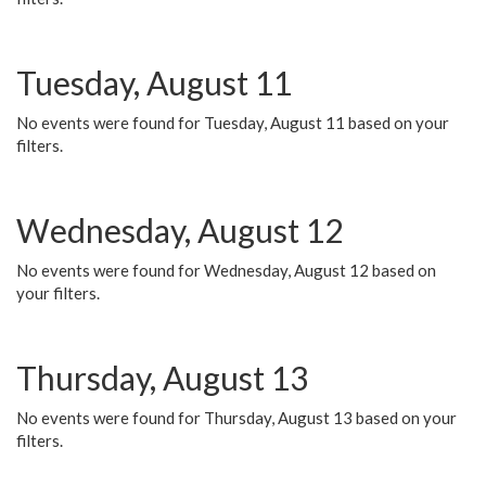
Tuesday, August 11
No events were found for Tuesday, August 11 based on your
filters.
Wednesday, August 12
No events were found for Wednesday, August 12 based on
your filters.
Thursday, August 13
No events were found for Thursday, August 13 based on your
filters.