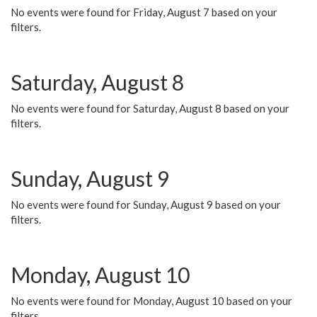
No events were found for Friday, August 7 based on your
filters.
Saturday, August 8
No events were found for Saturday, August 8 based on your
filters.
Sunday, August 9
No events were found for Sunday, August 9 based on your
filters.
Monday, August 10
No events were found for Monday, August 10 based on your
filters.