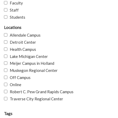
Faculty
Staff
Students
Locations
Allendale Campus
Detroit Center
Health Campus
Lake Michigan Center
Meijer Campus in Holland
Muskegon Regional Center
Off Campus
Online
Robert C. Pew Grand Rapids Campus
Traverse City Regional Center
Tags