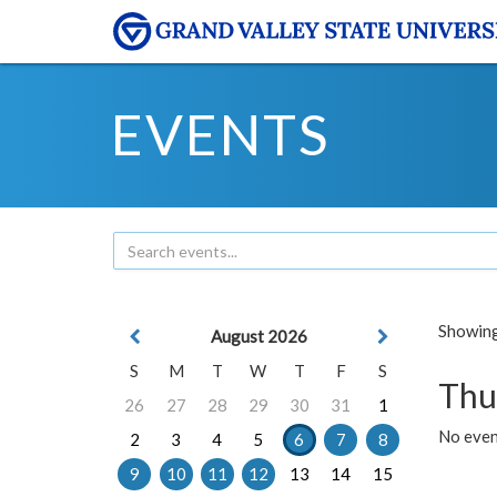
EVENTS
Showing 
August 2026
S
M
T
W
T
F
S
Thu
26
27
28
29
30
31
1
No even
2
3
4
5
6
7
8
9
10
11
12
13
14
15