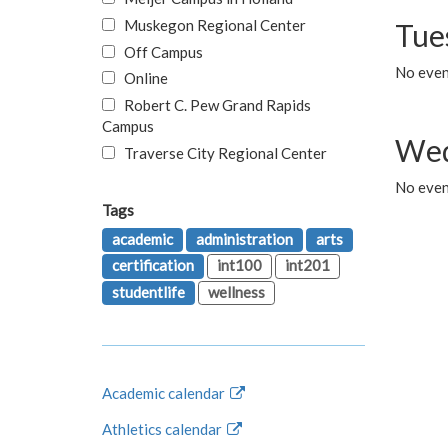
Muskegon Regional Center
Tue
Off Campus
No even
Online
Robert C. Pew Grand Rapids
Campus
Wed
Traverse City Regional Center
No even
Tags
academic
administration
arts
certification
int100
int201
studentlife
wellness
Academic calendar
Athletics calendar