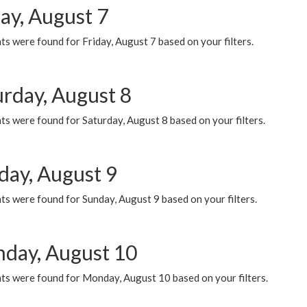
ay, August 7
s were found for Friday, August 7 based on your filters.
urday, August 8
s were found for Saturday, August 8 based on your filters.
day, August 9
s were found for Sunday, August 9 based on your filters.
day, August 10
ts were found for Monday, August 10 based on your filters.