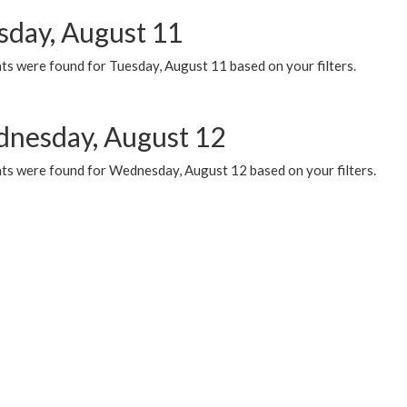
sday, August 11
ts were found for Tuesday, August 11 based on your filters.
nesday, August 12
ts were found for Wednesday, August 12 based on your filters.