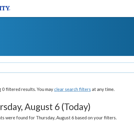
0 filtered results. You may
clear search filters
at any time.
rsday, August 6 (Today)
ts were found for Thursday, August 6 based on your filters.