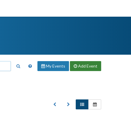
My Events
Add
Event