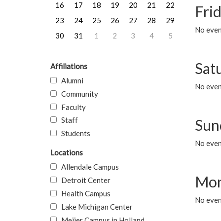
16
17
18
19
20
21
22
Frid
23
24
25
26
27
28
29
No event
30
31
1
2
3
4
5
Sat
Affiliations
Alumni
No event
Community
Faculty
Staff
Sun
Students
No event
Locations
Allendale Campus
Mon
Detroit Center
Health Campus
No even
Lake Michigan Center
Meijer Campus in Holland