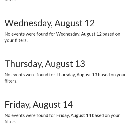
Wednesday, August 12
No events were found for Wednesday, August 12 based on
your filters.
Thursday, August 13
No events were found for Thursday, August 13 based on your
filters.
Friday, August 14
No events were found for Friday, August 14 based on your
filters.