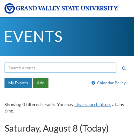
EVENTS
My Events
Add
Calendar Policy
Showing 0 filtered results. You may
clear search filters
at any
time.
Saturday, August 8 (Today)