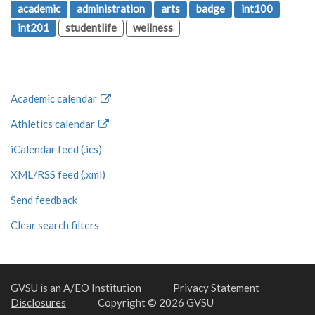
academic
administration
arts
badge
int100
int201
studentlife
wellness
Academic calendar
Athletics calendar
iCalendar feed (.ics)
XML/RSS feed (.xml)
Send feedback
Clear search filters
GVSU is an A/EO Institution
Privacy Statement
Disclosures
Copyright © 2026 GVSU