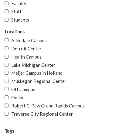
Faculty
Staff
Students
Locations
Allendale Campus
Detroit Center
Health Campus
Lake Michigan Center
Meijer Campus in Holland
Muskegon Regional Center
Off Campus
Online
Robert C. Pew Grand Rapids Campus
Traverse City Regional Center
Tags