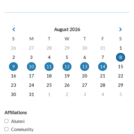
August 2026
S
M
T
W
T
F
S
26
27
28
29
30
31
1
2
3
4
5
6
7
8
9
10
11
12
13
14
15
16
17
18
19
20
21
22
23
24
25
26
27
28
29
30
31
1
2
3
4
5
Affiliations
Alumni
Community