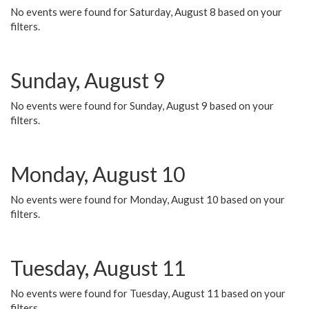
No events were found for Saturday, August 8 based on your
filters.
Sunday, August 9
No events were found for Sunday, August 9 based on your
filters.
Monday, August 10
No events were found for Monday, August 10 based on your
filters.
Tuesday, August 11
No events were found for Tuesday, August 11 based on your
filters.